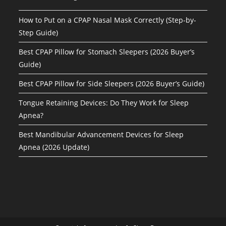
How to Put on a CPAP Nasal Mask Correctly (Step-by-
Step Guide)
Best CPAP Pillow for Stomach Sleepers (2026 Buyer’s
Guide)
Best CPAP Pillow for Side Sleepers (2026 Buyer’s Guide)
Tongue Retaining Devices: Do They Work for Sleep
Apnea?
Best Mandibular Advancement Devices for Sleep
Apnea (2026 Update)