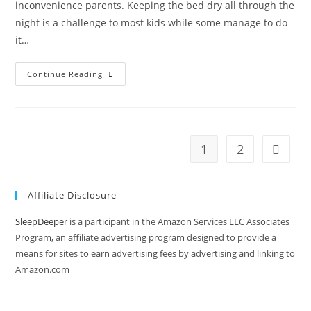
inconvenience parents. Keeping the bed dry all through the
night is a challenge to most kids while some manage to do
it…
Why
Continue Reading
Is
My
4
Year
Old
Wetting
Bed
1
2
Go to t
At
Night
Again?
Affiliate Disclosure
SleepDeeper
is a participant in the Amazon Services LLC Associates
Program, an affiliate advertising program designed to provide a
means for sites to earn advertising fees by advertising and linking to
Amazon.com