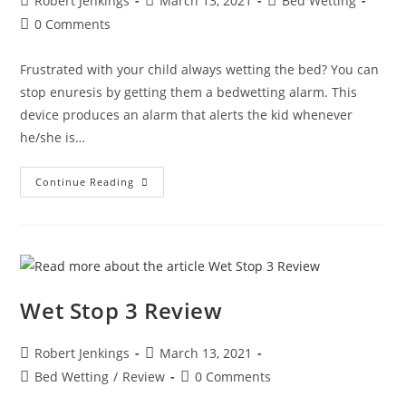
Robert Jenkings
March 13, 2021
Bed Wetting
author:
published:
category:
Post
0 Comments
comments:
Frustrated with your child always wetting the bed? You can
stop enuresis by getting them a bedwetting alarm. This
device produces an alarm that alerts the kid whenever
he/she is…
Bed
Continue Reading
Wetting
Alarm
Reviews:
Best
Bedwetting
Solutions
Wet Stop 3 Review
Post
Post
Robert Jenkings
March 13, 2021
author:
published:
Post
Post
Bed Wetting
/
Review
0 Comments
category:
comments: