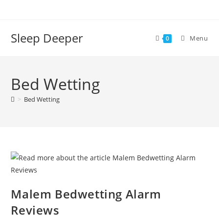
Skip
to
content
Sleep Deeper
Menu
0
Bed Wetting
>
Bed Wetting
Malem Bedwetting Alarm
Reviews