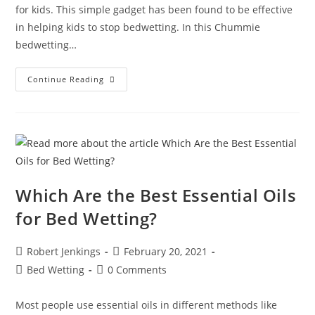
for kids. This simple gadget has been found to be effective
in helping kids to stop bedwetting. In this Chummie
bedwetting…
We
Continue Reading
Absolutely
Love
The
Chummie
Bedwetting
Alarm,
And
For
Good
Reason!
Which Are the Best Essential Oils
for Bed Wetting?
Post
Post
Robert Jenkings
February 20, 2021
author:
published:
Post
Post
Bed Wetting
0 Comments
category:
comments:
Most people use essential oils in different methods like