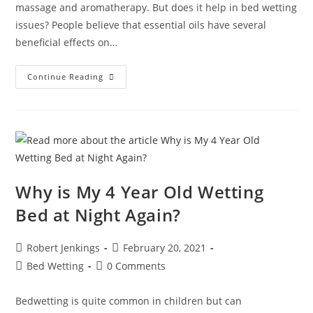
massage and aromatherapy. But does it help in bed wetting
issues? People believe that essential oils have several
beneficial effects on…
Which
Continue Reading
Are
The
Best
Essential
Oils
For
Bed
Wetting?
Why is My 4 Year Old Wetting
Bed at Night Again?
Post
Post
Robert Jenkings
February 20, 2021
author:
published:
Post
Post
Bed Wetting
0 Comments
category:
comments:
Bedwetting is quite common in children but can