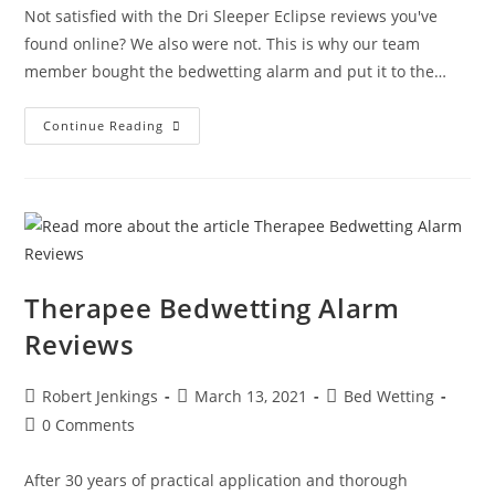
Not satisfied with the Dri Sleeper Eclipse reviews you've
found online? We also were not. This is why our team
member bought the bedwetting alarm and put it to the…
Anzacare
Continue Reading
Dri
Sleeper
Eclipse
Review
Therapee Bedwetting Alarm
Reviews
Post
Post
Post
Robert Jenkings
March 13, 2021
Bed Wetting
author:
published:
category:
Post
0 Comments
comments:
After 30 years of practical application and thorough