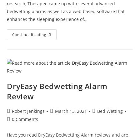
research, Therapee came up with several advanced
bedwetting alarms as well as a web based software that
enhances the sleeping experience of…
Therapee
Continue Reading
Bedwetting
Alarm
Reviews
DryEasy Bedwetting Alarm
Review
Post
Post
Post
Robert Jenkings
March 13, 2021
Bed Wetting
author:
published:
category:
Post
0 Comments
comments:
Have you read DryEasy Bedwetting Alarm reviews and are