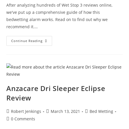
After analyzing hundreds of Wet Stop 3 reviews online,
we've put up a comprehensive guide of how this
bedwetting alarm works. Read on to find out why we
recommend it.…
Wet
Continue Reading
Stop
3
Review
Anzacare Dri Sleeper Eclipse
Review
Post
Post
Post
Robert Jenkings
March 13, 2021
Bed Wetting
author:
published:
category:
Post
0 Comments
comments: