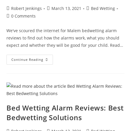
Post
Post
Post
Robert Jenkings
March 13, 2021
Bed Wetting
author:
published:
category:
Post
0 Comments
comments:
We've scoured the internet for Malem bedwetting alarm
reviews to find out how the alarms work, what you should
expect and whether they will be good for your child. Read…
Malem
Continue Reading
Bedwetting
Alarm
Reviews
Bed Wetting Alarm Reviews: Best
Bedwetting Solutions
Post
Post
Post