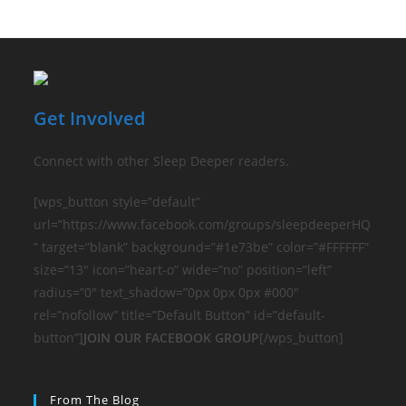
Get Involved
Connect with other Sleep Deeper readers.
[wps_button style=”default”
url=”https://www.facebook.com/groups/sleepdeeperHQ
” target=”blank” background=”#1e73be” color=”#FFFFFF”
size=”13″ icon=”heart-o” wide=”no” position=”left”
radius=”0″ text_shadow=”0px 0px 0px #000″
rel=”nofollow” title=”Default Button” id=”default-
button”]
JOIN OUR FACEBOOK GROUP
[/wps_button]
From The Blog