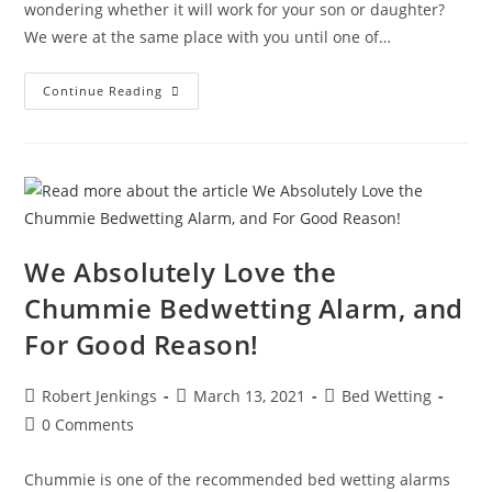
wondering whether it will work for your son or daughter?
We were at the same place with you until one of…
DryEasy
Continue Reading
Bedwetting
Alarm
Review
We Absolutely Love the
Chummie Bedwetting Alarm, and
For Good Reason!
Post
Post
Post
Robert Jenkings
March 13, 2021
Bed Wetting
author:
published:
category:
Post
0 Comments
comments:
Chummie is one of the recommended bed wetting alarms