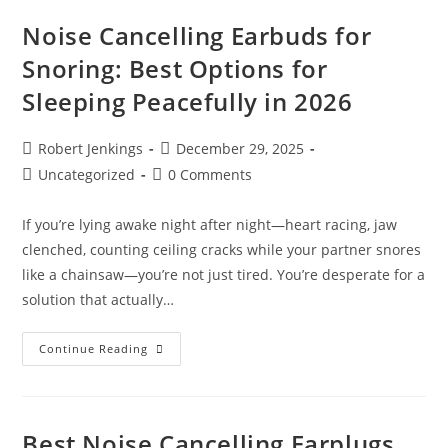
Sleep
Apnea
Noise Cancelling Earbuds for
(2026
Update)
Snoring: Best Options for
Sleeping Peacefully in 2026
Post
Post
Robert Jenkings
December 29, 2025
author:
published:
Post
Post
Uncategorized
0 Comments
category:
comments:
If you’re lying awake night after night—heart racing, jaw
clenched, counting ceiling cracks while your partner snores
like a chainsaw—you’re not just tired. You’re desperate for a
solution that actually…
Noise
Continue Reading
Cancelling
Earbuds
For
Snoring:
Best
Options
Best Noise Cancelling Earplugs
For