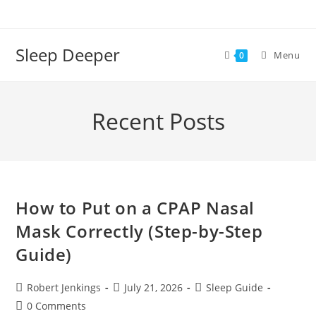
Skip
to
content
Sleep Deeper
Menu
0
Recent Posts
How to Put on a CPAP Nasal
Mask Correctly (Step-by-Step
Guide)
Post
Post
Post
Robert Jenkings
July 21, 2026
Sleep Guide
author:
published:
category:
Post
0 Comments