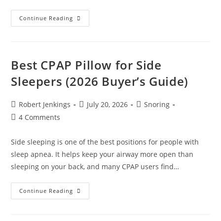
Best
Continue Reading
CPAP
Pillow
For
Stomach
Sleepers
(2026
Best CPAP Pillow for Side
Buyer’s
Guide)
Sleepers (2026 Buyer’s Guide)
Post
Post
Post
Robert Jenkings
July 20, 2026
Snoring
author:
published:
category:
Post
4 Comments
comments:
Side sleeping is one of the best positions for people with
sleep apnea. It helps keep your airway more open than
sleeping on your back, and many CPAP users find…
Best
Continue Reading
CPAP
Pillow
For
Side