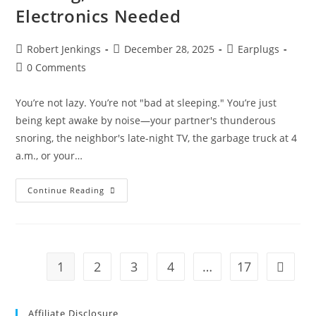
Electronics Needed
Post
Post
Post
Robert Jenkings
December 28, 2025
Earplugs
author:
published:
category:
Post
0 Comments
comments:
You’re not lazy. You’re not "bad at sleeping." You’re just
being kept awake by noise—your partner's thunderous
snoring, the neighbor's late-night TV, the garbage truck at 4
a.m., or your…
Best
Continue Reading
Noise
Cancelling
Earplugs
For
Sleeping
(2026):
Block
1
2
3
4
…
17
Go to t
Snoring,
Traffic
&
Noise
—
Affiliate Disclosure