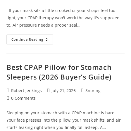
comments:
If your mask sits a little crooked or your straps feel too
tight, your CPAP therapy won't work the way it's supposed
to. Air pressure needs a proper seal…
How
Continue Reading
To
Put
On
A
CPAP
Nasal
Best CPAP Pillow for Stomach
Mask
Correctly
Sleepers (2026 Buyer’s Guide)
(Step-
By-
Step
Guide)
Post
Post
Post
Robert Jenkings
July 21, 2026
Snoring
author:
published:
category:
Post
0 Comments
comments:
Sleeping on your stomach with a CPAP machine is hard.
Your face presses into the pillow, your mask shifts, and air
starts leaking right when you finally fall asleep. A…