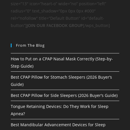
size=”13″ icon=”heart-o” wide=”no” position=”left”
radius=”0″ text_shadow=”0px 0px 0px #000″
rel=”nofollow” title=”Default Button” id=”default-
button”]
JOIN OUR FACEBOOK GROUP
[/wps_button]
From The Blog
How to Put on a CPAP Nasal Mask Correctly (Step-by-
Step Guide)
Best CPAP Pillow for Stomach Sleepers (2026 Buyer’s
Guide)
Best CPAP Pillow for Side Sleepers (2026 Buyer’s Guide)
Tongue Retaining Devices: Do They Work for Sleep
Apnea?
Best Mandibular Advancement Devices for Sleep