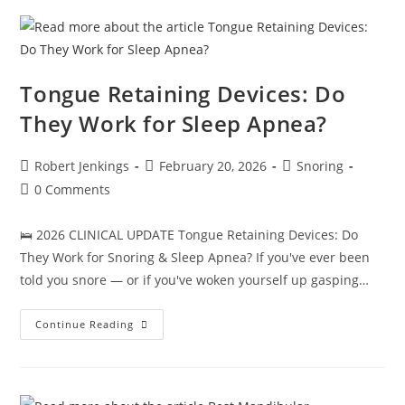
Sleepers
(2026
Buyer’s
Guide)
Tongue Retaining Devices: Do
They Work for Sleep Apnea?
Post
Post
Post
Robert Jenkings
February 20, 2026
Snoring
author:
published:
category:
Post
0 Comments
comments:
🛌 2026 CLINICAL UPDATE Tongue Retaining Devices: Do
They Work for Snoring & Sleep Apnea? If you've ever been
told you snore — or if you've woken yourself up gasping…
Tongue
Continue Reading
Retaining
Devices:
Do
They
Work
For