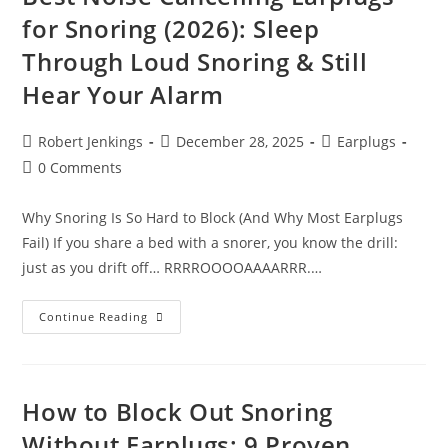
Sleeping
for Snoring (2026): Sleep
Peacefully
In
Through Loud Snoring & Still
2026
Hear Your Alarm
Post
Post
Post
Robert Jenkings
December 28, 2025
Earplugs
author:
published:
category:
Post
0 Comments
comments:
Why Snoring Is So Hard to Block (And Why Most Earplugs
Fail) If you share a bed with a snorer, you know the drill:
just as you drift off… RRRROOOOAAAARRR.…
Best
Continue Reading
Noise
Cancelling
Earplugs
For
Snoring
(2026):
How to Block Out Snoring
Sleep
Through
Without Earplugs: 9 Proven
Loud