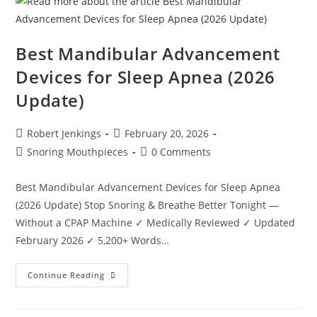
Sleep
Apnea?
Best Mandibular Advancement
Devices for Sleep Apnea (2026
Update)
Post
Post
Robert Jenkings
February 20, 2026
author:
published:
Post
Post
Snoring Mouthpieces
0 Comments
category:
comments:
Best Mandibular Advancement Devices for Sleep Apnea
(2026 Update) Stop Snoring & Breathe Better Tonight —
Without a CPAP Machine ✓ Medically Reviewed ✓ Updated
February 2026 ✓ 5,200+ Words…
Best
Continue Reading
Mandibular
Advancement
Devices
For