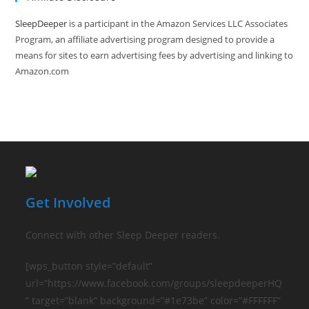
No
Electronics
Needed
SleepDeeper
is a participant in the Amazon Services LLC Associates
Program, an affiliate advertising program designed to provide a
means for sites to earn advertising fees by advertising and linking to
Amazon.com
Get Involved
Connect with other Sleep Deeper readers.
[wps_button style=”default”
url=”https://www.facebook.com/groups/sleepdeeperHQ
” target=”blank” background=”#1e73be” color=”#FFFFFF”