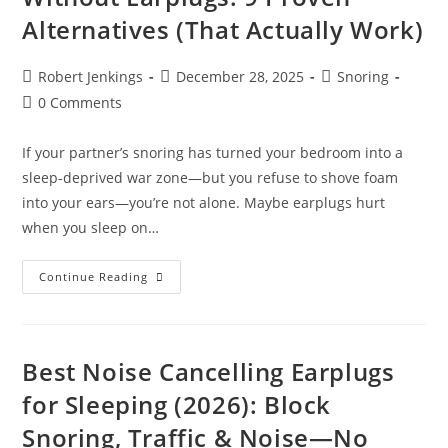
Snoring
Alternatives (That Actually Work)
&
Still
Hear
Your
Post
Post
Post
Robert Jenkings
December 28, 2025
Snoring
Alarm
author:
published:
category:
Post
0 Comments
comments:
If your partner’s snoring has turned your bedroom into a
sleep-deprived war zone—but you refuse to shove foam
into your ears—you’re not alone. Maybe earplugs hurt
when you sleep on…
How
Continue Reading
To
Block
Out
Snoring
Without
Earplugs:
Best Noise Cancelling Earplugs
9
Proven
for Sleeping (2026): Block
Alternatives
(That
Snoring, Traffic & Noise—No
Actually
Work)