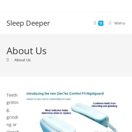
Skip
to
content
Sleep Deeper
Menu
0
About Us
>
About Us
Teeth
grittin
g,
grindi
ng or
clench