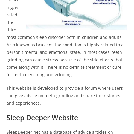
ing, is
rated
the
third
most common sleep disorder both in children and adults.
Also known as
bruxism,
the condition is highly related to a
person’s mental and emotional state. In most cases, teeth
grinding can cause stress because of the side effects that
come along with it. There is no definite treatment or cure
for teeth clenching and grinding.
This website is developed to provide a forum where users
can give advice on teeth grinding and share their stories
and experiences.
Sleep Deeper Website
SleepDeeper.net has a database of advice articles on