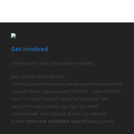
Get Involved
Connect with other Sleep Deeper readers.
[wps_button style=”default”
url=”https://www.facebook.com/groups/sleepdeeperHQ
” target=”blank” background=”#1e73be” color=”#FFFFFF”
size=”13″ icon=”heart-o” wide=”no” position=”left”
radius=”0″ text_shadow=”0px 0px 0px #000″
rel=”nofollow” title=”Default Button” id=”default-
button”]
JOIN OUR FACEBOOK GROUP
[/wps_button]