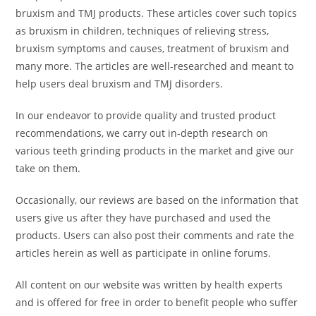
bruxism and TMJ products. These articles cover such topics
as bruxism in children, techniques of relieving stress,
bruxism symptoms and causes, treatment of bruxism and
many more. The articles are well-researched and meant to
help users deal bruxism and TMJ disorders.
In our endeavor to provide quality and trusted product
recommendations, we carry out in-depth research on
various teeth grinding products in the market and give our
take on them.
Occasionally, our reviews are based on the information that
users give us after they have purchased and used the
products. Users can also post their comments and rate the
articles herein as well as participate in online forums.
All content on our website was written by health experts
and is offered for free in order to benefit people who suffer