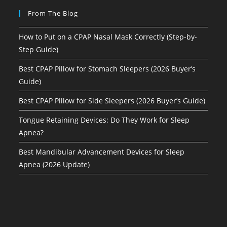
From The Blog
How to Put on a CPAP Nasal Mask Correctly (Step-by-
Step Guide)
Best CPAP Pillow for Stomach Sleepers (2026 Buyer’s
Guide)
Best CPAP Pillow for Side Sleepers (2026 Buyer’s Guide)
Tongue Retaining Devices: Do They Work for Sleep
Apnea?
Best Mandibular Advancement Devices for Sleep
Apnea (2026 Update)