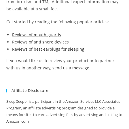
from bruxism and TMJ. Additional expert information may
be available at a small fee.
Get started by reading the following popular articles:
Reviews of mouth guards
Reviews of anti snore devices
Reviews of best earplugs for sleeping
If you would like us to review your product or to partner
with us in another way,
send us a message
.
Affiliate Disclosure
SleepDeeper
is a participant in the Amazon Services LLC Associates
Program, an affiliate advertising program designed to provide a
means for sites to earn advertising fees by advertising and linking to
Amazon.com