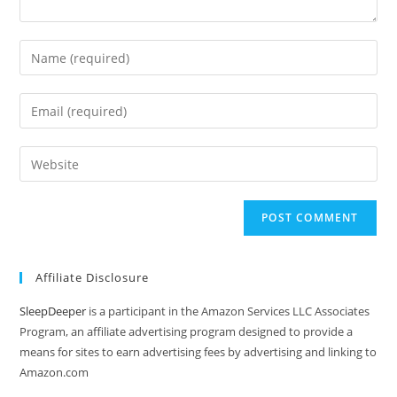
Enter
your
name
Enter
or
your
username
email
Enter
to
address
your
comment
to
website
comment
URL
(optional)
Affiliate Disclosure
SleepDeeper
is a participant in the Amazon Services LLC Associates
Program, an affiliate advertising program designed to provide a
means for sites to earn advertising fees by advertising and linking to
Amazon.com