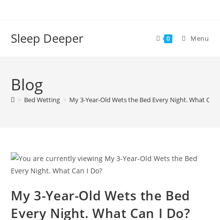
Skip
to
content
Sleep Deeper
Menu
0
Blog
>
Bed Wetting
>
My 3-Year-Old Wets the Bed Every Night. What Can 
My 3-Year-Old Wets the Bed
Every Night. What Can I Do?