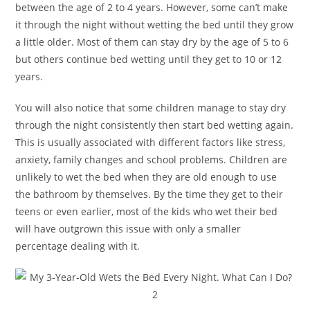
between the age of 2 to 4 years. However, some can’t make
it through the night without wetting the bed until they grow
a little older. Most of them can stay dry by the age of 5 to 6
but others continue bed wetting until they get to 10 or 12
years.
You will also notice that some children manage to stay dry
through the night consistently then start bed wetting again.
This is usually associated with different factors like stress,
anxiety, family changes and school problems. Children are
unlikely to wet the bed when they are old enough to use
the bathroom by themselves. By the time they get to their
teens or even earlier, most of the kids who wet their bed
will have outgrown this issue with only a smaller
percentage dealing with it.