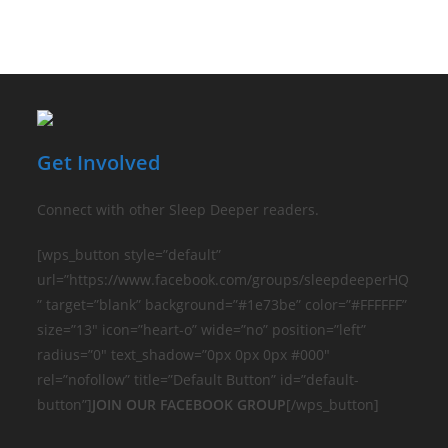
Get Involved
Connect with other Sleep Deeper readers.
[wps_button style=”default”
url=”https://www.facebook.com/groups/sleepdeeperHQ
” target=”blank” background=”#1e73be” color=”#FFFFFF”
size=”13″ icon=”heart-o” wide=”no” position=”left”
radius=”0″ text_shadow=”0px 0px 0px #000″
rel=”nofollow” title=”Default Button” id=”default-
button”]
JOIN OUR FACEBOOK GROUP
[/wps_button]