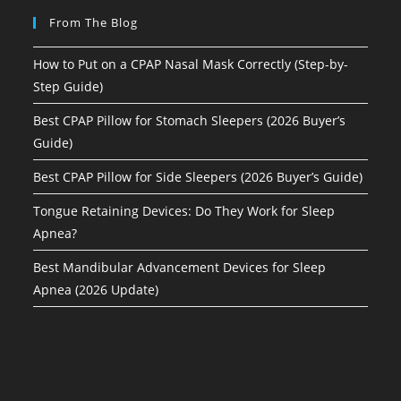
From The Blog
How to Put on a CPAP Nasal Mask Correctly (Step-by-
Step Guide)
Best CPAP Pillow for Stomach Sleepers (2026 Buyer’s
Guide)
Best CPAP Pillow for Side Sleepers (2026 Buyer’s Guide)
Tongue Retaining Devices: Do They Work for Sleep
Apnea?
Best Mandibular Advancement Devices for Sleep
Apnea (2026 Update)