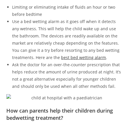
Limiting or eliminating intake of fluids an hour or two
before bedtime
Use a bed wetting alarm as it goes off when it detects
any wetness. This will help the child wake up and use
the bathroom. The devices are readily available on the
market are relatively cheap depending on the features.
You can give it a try before resorting to any bed wetting
treatments. Here are the
best bed wetting alarm
.
Ask the doctor for an over-the-counter prescription that
helps reduce the amount of urine produced at night. It’s
not a great alternative especially for younger children
and should only be used when all other methods fail.
How can parents help their children during
bedwetting treatment?