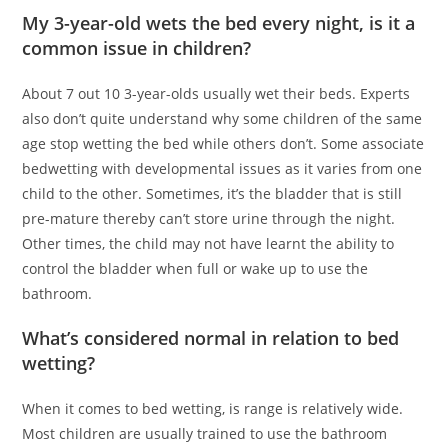
My 3-year-old wets the bed every night, is it a
common issue in children?
About 7 out 10 3-year-olds usually wet their beds. Experts
also don’t quite understand why some children of the same
age stop wetting the bed while others don’t. Some associate
bedwetting with developmental issues as it varies from one
child to the other. Sometimes, it’s the bladder that is still
pre-mature thereby can’t store urine through the night.
Other times, the child may not have learnt the ability to
control the bladder when full or wake up to use the
bathroom.
What’s considered normal in relation to bed
wetting?
When it comes to bed wetting, is range is relatively wide.
Most children are usually trained to use the bathroom