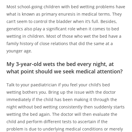
Most school-going children with bed wetting problems have
what is known as primary enuresis in medical terms. They
can’t seem to control the bladder when it’s full. Besides,
genetics also play a significant role when it comes to bed
wetting in children. Most of those who wet the bed have a
family history of close relations that did the same at a
younger age.
My 3-year-old wets the bed every night, at
what point should we seek medical attention?
Talk to your paediatrician if you feel your child’s bed
wetting bothers you. Bring up the issue with the doctor
immediately if the child has been making it through the
night without bed wetting consistently then suddenly starts
wetting the bed again. The doctor will then evaluate the
child and perform different tests to ascertain if the
problem is due to underlying medical conditions or merely