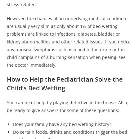
stress-related.
However, the chances of an underlying medical condition
are usually very slim as only about 1% of bed wetting
problems are linked to infections, diabetes, bladder or
kidney abnormalities and other related issues. If you notice
any unusual symptoms such as blood in the urine or the
child complains of a burning sensation when peeing, see
the doctor immediately.
How to Help the Pediatrician Solve the
Child’s Bed Wetting
You can be of help by playing detective in the house. Also,
be ready to give answers for some of these questions:
Does your family have any bed wetting history?
Do certain foods, drinks and conditions trigger the bed