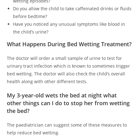
wetting episodes?
Do you allow the child to take caffeinated drinks or fluids
before bedtime?
Have you noticed any unusual symptoms like blood in
the child’s urine?
What Happens During Bed Wetting Treatment?
The doctor will order a small sample of urine to test for
urinary tract infection which is known to sometimes trigger
bed wetting. The doctor will also check the child’s overall
health along with other different tests.
My 3-year-old wets the bed at night what
other things can I do to stop her from wetting
the bed?
The paediatrician can suggest some of these measures to
help reduce bed wetting.