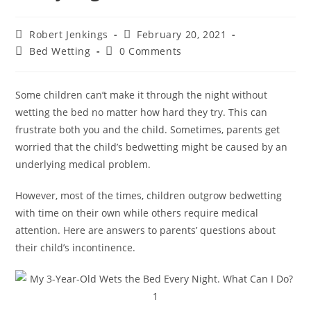
Post
Post
Robert Jenkings
February 20, 2021
author:
published:
Post
Post
Bed Wetting
0 Comments
category:
comments:
Some children can’t make it through the night without
wetting the bed no matter how hard they try. This can
frustrate both you and the child. Sometimes, parents get
worried that the child’s bedwetting might be caused by an
underlying medical problem.
However, most of the times, children outgrow bedwetting
with time on their own while others require medical
attention. Here are answers to parents’ questions about
their child’s incontinence.