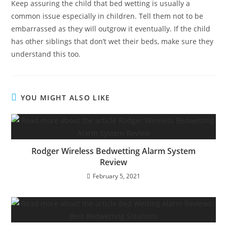
Keep assuring the child that bed wetting is usually a
common issue especially in children. Tell them not to be
embarrassed as they will outgrow it eventually. If the child
has other siblings that don’t wet their beds, make sure they
understand this too.
YOU MIGHT ALSO LIKE
Rodger Wireless Bedwetting Alarm System
Review
February 5, 2021