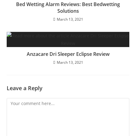
Bed Wetting Alarm Reviews: Best Bedwetting
Solutions
March 13, 2021
Anzacare Dri Sleeper Eclipse Review
March 13, 2021
Leave a Reply
Comment