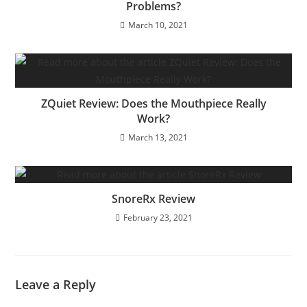
Problems?
March 10, 2021
ZQuiet Review: Does the Mouthpiece Really
Work?
March 13, 2021
SnoreRx Review
February 23, 2021
Leave a Reply