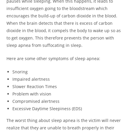
pauses while sleeping. When this happens, it leads to
insufficient oxygen going to the bloodstream which
encourages the build-up of carbon dioxide in the blood.
When the brain detects that there is excess of carbon
dioxide in the blood, it compels the body to wake up so as
to get oxygen. This therefore prevents the person with
sleep apnea from suffocating in sleep.
Here are some other symptoms of sleep apnea:
Snoring
Impaired alertness
Slower Reaction Times
Problem with vision
Compromised alertness
Excessive Daytime Sleepiness (EDS)
The worst thing about sleep apnea is the victim will never
realize that they are unable to breath properly in their