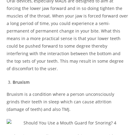
Oral devices, especially MADs are designed to aim at
forcing the lower jaw forward and in so doing tighten the
muscles of the throat. When your jaw is forced forward over
a long period of time, you could experience a semi-
permanent of permanent change in your bite. What this
means in a more practical sense is that your lower teeth
could be pushed forward to some degree thereby
interfering with the interaction between the bottom and
the top sets of your teeth. This may result in some degree
of discomfort to the user.
Bruxism
Bruxism is a condition where a person unconsciously
grinds their teeth in sleep which can cause attrition
(damage of teeth) and also TMJ.