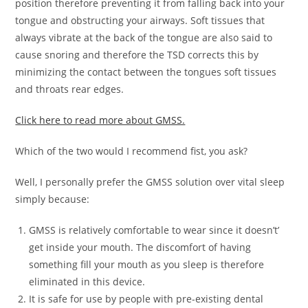
position therefore preventing it from falling back into your
tongue and obstructing your airways. Soft tissues that
always vibrate at the back of the tongue are also said to
cause snoring and therefore the TSD corrects this by
minimizing the contact between the tongues soft tissues
and throats rear edges.
Click here to read more about GMSS.
Which of the two would I recommend fist, you ask?
Well, I personally prefer the GMSS solution over vital sleep
simply because:
GMSS is relatively comfortable to wear since it doesn’t’
get inside your mouth. The discomfort of having
something fill your mouth as you sleep is therefore
eliminated in this device.
It is safe for use by people with pre-existing dental