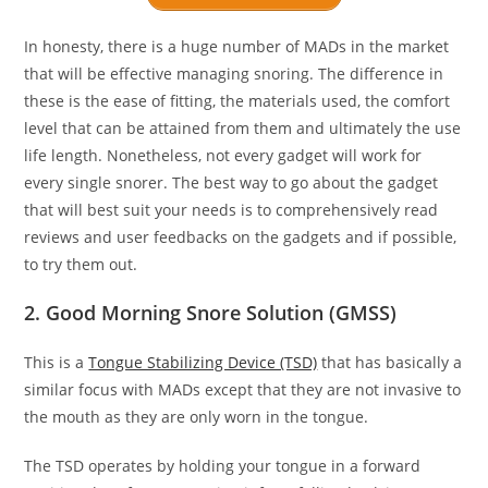
In honesty, there is a huge number of MADs in the market
that will be effective managing snoring. The difference in
these is the ease of fitting, the materials used, the comfort
level that can be attained from them and ultimately the use
life length. Nonetheless, not every gadget will work for
every single snorer. The best way to go about the gadget
that will best suit your needs is to comprehensively read
reviews and user feedbacks on the gadgets and if possible,
to try them out.
2. Good Morning Snore Solution (GMSS)
This is a
Tongue Stabilizing Device (TSD)
that has basically a
similar focus with MADs except that they are not invasive to
the mouth as they are only worn in the tongue.
The TSD operates by holding your tongue in a forward