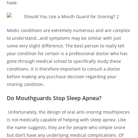
have.
Medic conditions are extremely numerous and are complex
to understand…and symptoms may be similar with just
some very slight difference. The best person to really tell
your condition for certain is a professional doctor who has
gone through medical school to specifically study these
conditions. It is therefore important to consult a doctor
before making any purchase decision regarding your
snoring condition.
Do Mouthguards Stop Sleep Apnea?
Unfortunately, the design of oral anti-snoring mouthpieces
is not medically capable of helping with sleep apnea. Like
the name suggests, they are for people who simple snore
but don’t have any underlying medical complications. Of