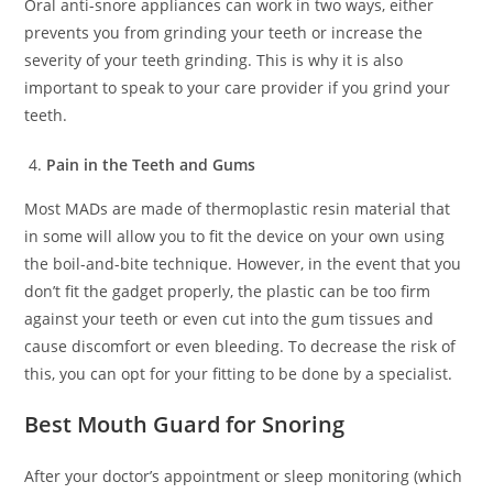
Oral anti-snore appliances can work in two ways, either
prevents you from grinding your teeth or increase the
severity of your teeth grinding. This is why it is also
important to speak to your care provider if you grind your
teeth.
Pain in the Teeth and Gums
Most MADs are made of thermoplastic resin material that
in some will allow you to fit the device on your own using
the boil-and-bite technique. However, in the event that you
don’t fit the gadget properly, the plastic can be too firm
against your teeth or even cut into the gum tissues and
cause discomfort or even bleeding. To decrease the risk of
this, you can opt for your fitting to be done by a specialist.
Best Mouth Guard for Snoring
After your doctor’s appointment or sleep monitoring (which