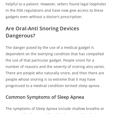
helpful to a patient. However, sellers found legal loopholes
in the FDA regulations and have now give access to these
gadgets even without a doctor’s prescription.
Are Oral-Anti Snoring Devices
Dangerous?
The danger posed by the use of a medical gadget is
dependent on the overlying condition that has compelled
the use of that particular gadget. People snore for a
number of reasons and the severity of snoring also varies.
There are people who naturally snore, and then there are
people whose snoring is so extreme that it may have
progressed to a medical condition termed sleep apnea.
Common Symptoms of Sleep Apnea
The symptoms of Sleep Apnea include shallow breathe or