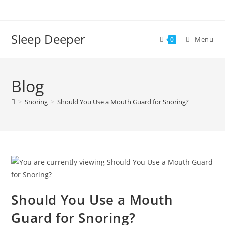
Skip
to
content
Sleep Deeper
Menu
0
Blog
>
Snoring
>
Should You Use a Mouth Guard for Snoring?
Should You Use a Mouth
Guard for Snoring?