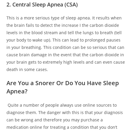
2. Central Sleep Apnea (CSA)
This is a more serious type of sleep apnea. It results when
the brain fails to detect the increase I the carbon dioxide
levels in the blood stream and tell the lungs to breath (tell
your body to wake up). This can lead to prolonged pauses
in your breathing. This condition can be so serious that can
cause brain damage in the event that the carbon dioxide in
your brain gets to extremely high levels and can even cause
death in some cases.
Are You a Snorer Or Do You Have Sleep
Apnea?
Quite a number of people always use online sources to
diagnose them. The danger with this is that your diagnosis
can be wrong and therefore you may purchase a
medication online for treating a condition that you don’t