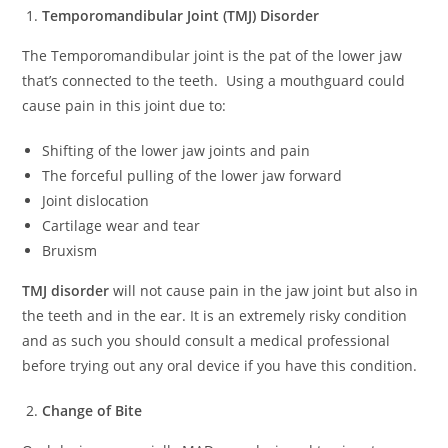
Temporomandibular Joint (TMJ) Disorder
The Temporomandibular joint is the pat of the lower jaw
that’s connected to the teeth. Using a mouthguard could
cause pain in this joint due to:
Shifting of the lower jaw joints and pain
The forceful pulling of the lower jaw forward
Joint dislocation
Cartilage wear and tear
Bruxism
TMJ disorder
will not cause pain in the jaw joint but also in
the teeth and in the ear. It is an extremely risky condition
and as such you should consult a medical professional
before trying out any oral device if you have this condition.
Change of Bite