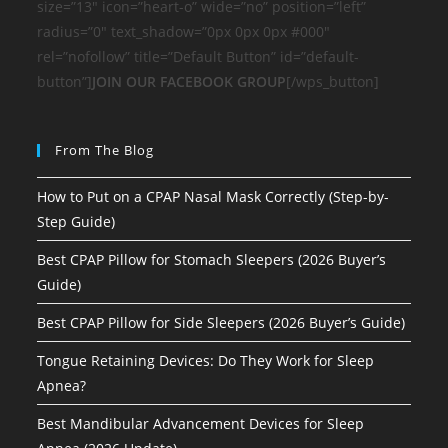
size=”13″ icon=”heart-o” wide=”no” position=”left”
radius=”0″ text_shadow=”0px 0px 0px #000″
rel=”nofollow” title=”Default Button” id=”default-
button”]
JOIN OUR FACEBOOK GROUP
[/wps_button]
From The Blog
How to Put on a CPAP Nasal Mask Correctly (Step-by-
Step Guide)
Best CPAP Pillow for Stomach Sleepers (2026 Buyer’s
Guide)
Best CPAP Pillow for Side Sleepers (2026 Buyer’s Guide)
Tongue Retaining Devices: Do They Work for Sleep
Apnea?
Best Mandibular Advancement Devices for Sleep