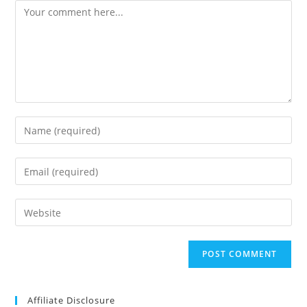
Comment
Enter
your
name
Enter
or
your
username
email
Enter
to
address
your
comment
to
website
comment
URL
(optional)
Affiliate Disclosure