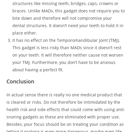
structures like missing teeth, bridges, caps, crowns or
braces. Unlike MADs, this gadget does not require you to
bite down and therefore will not compromise your
dental structures. It doesn’t need your teeth to hold it in
place either.
It has no effect on the Temporomandibular Joint (TMJ).
This gadget is less risky than MADs since it doesn’t rest
on your teeth. It will therefore neither cause not worsen
your TMJ. Furthermore, you don’t have to be anxious
about having a perfect fit.
Conclusion
In actual sense there is really no one medical product that
is cleared or risks. Do not therefore be intimidated by the
health risk and side effects that could come with using anti-
snoring gadgets as these are eliminated with proper use.
Besides, your focus should be on treating your condition as
letting it prolong is even more dangerous, maybe even life