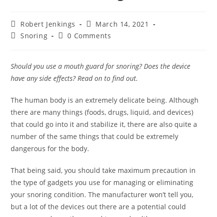
Post
Post
Robert Jenkings
March 14, 2021
author:
published:
Post
Post
Snoring
0 Comments
category:
comments:
Should you use a mouth guard for snoring? Does the device
have any side effects? Read on to find out.
The human body is an extremely delicate being. Although
there are many things (foods, drugs, liquid, and devices)
that could go into it and stabilize it, there are also quite a
number of the same things that could be extremely
dangerous for the body.
That being said, you should take maximum precaution in
the type of gadgets you use for managing or eliminating
your snoring condition. The manufacturer won’t tell you,
but a lot of the devices out there are a potential could