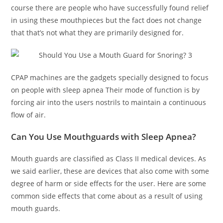
course there are people who have successfully found relief
in using these mouthpieces but the fact does not change
that that’s not what they are primarily designed for.
CPAP machines are the gadgets specially designed to focus
on people with sleep apnea Their mode of function is by
forcing air into the users nostrils to maintain a continuous
flow of air.
Can You Use Mouthguards with Sleep Apnea?
Mouth guards are classified as Class II medical devices. As
we said earlier, these are devices that also come with some
degree of harm or side effects for the user. Here are some
common side effects that come about as a result of using
mouth guards.