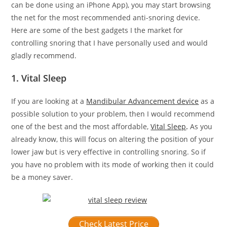
can be done using an iPhone App), you may start browsing
the net for the most recommended anti-snoring device.
Here are some of the best gadgets I the market for
controlling snoring that I have personally used and would
gladly recommend.
1. Vital Sleep
If you are looking at a
Mandibular Advancement device
as a
possible solution to your problem, then I would recommend
one of the best and the most affordable,
Vital Sleep
.
As you
already know, this will focus on altering the position of your
lower jaw but is very effective in controlling snoring. So if
you have no problem with its mode of working then it could
be a money saver.
Check Latest Price