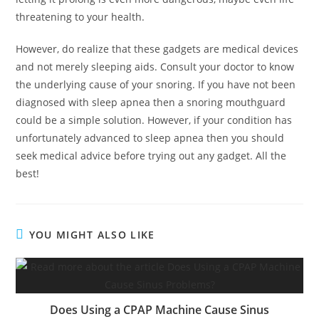
threatening to your health.
However, do realize that these gadgets are medical devices
and not merely sleeping aids. Consult your doctor to know
the underlying cause of your snoring. If you have not been
diagnosed with sleep apnea then a snoring mouthguard
could be a simple solution. However, if your condition has
unfortunately advanced to sleep apnea then you should
seek medical advice before trying out any gadget. All the
best!
YOU MIGHT ALSO LIKE
Does Using a CPAP Machine Cause Sinus