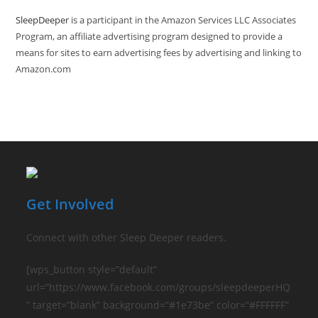
SleepDeeper
is a participant in the Amazon Services LLC Associates
Program, an affiliate advertising program designed to provide a
means for sites to earn advertising fees by advertising and linking to
Amazon.com
Get Involved
Connect with other Sleep Deeper readers.
[wps_button style=”default”
url=”https://www.facebook.com/groups/sleepdeeperHQ
” target=”blank” background=”#1e73be” color=”#FFFFFF”