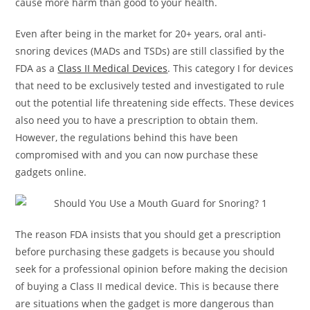
cause more harm than good to your health.
Even after being in the market for 20+ years, oral anti-
snoring devices (MADs and TSDs) are still classified by the
FDA as a
Class II Medical Devices
. This category I for devices
that need to be exclusively tested and investigated to rule
out the potential life threatening side effects. These devices
also need you to have a prescription to obtain them.
However, the regulations behind this have been
compromised with and you can now purchase these
gadgets online.
The reason FDA insists that you should get a prescription
before purchasing these gadgets is because you should
seek for a professional opinion before making the decision
of buying a Class II medical device. This is because there
are situations when the gadget is more dangerous than