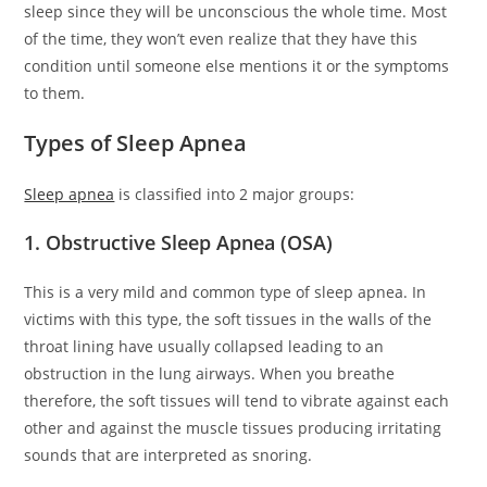
sleep since they will be unconscious the whole time. Most
of the time, they won’t even realize that they have this
condition until someone else mentions it or the symptoms
to them.
Types of Sleep Apnea
Sleep apnea
is classified into 2 major groups:
1. Obstructive Sleep Apnea (OSA)
This is a very mild and common type of sleep apnea. In
victims with this type, the soft tissues in the walls of the
throat lining have usually collapsed leading to an
obstruction in the lung airways. When you breathe
therefore, the soft tissues will tend to vibrate against each
other and against the muscle tissues producing irritating
sounds that are interpreted as snoring.