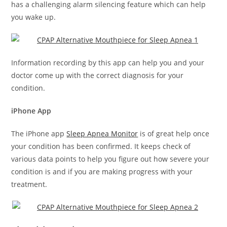
has a challenging alarm silencing feature which can help
you wake up.
Information recording by this app can help you and your
doctor come up with the correct diagnosis for your
condition.
iPhone App
The iPhone app
Sleep Apnea Monitor
is of great help once
your condition has been confirmed. It keeps check of
various data points to help you figure out how severe your
condition is and if you are making progress with your
treatment.