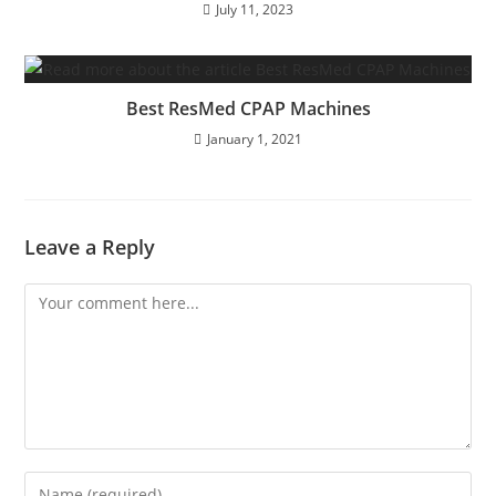
July 11, 2023
Best ResMed CPAP Machines
January 1, 2021
Leave a Reply
Comment
Enter