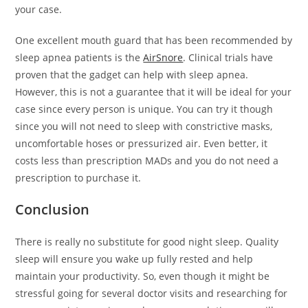
your case.
One excellent mouth guard that has been recommended by
sleep apnea patients is the
AirSnore
. Clinical trials have
proven that the gadget can help with sleep apnea.
However, this is not a guarantee that it will be ideal for your
case since every person is unique. You can try it though
since you will not need to sleep with constrictive masks,
uncomfortable hoses or pressurized air. Even better, it
costs less than prescription MADs and you do not need a
prescription to purchase it.
Conclusion
There is really no substitute for good night sleep. Quality
sleep will ensure you wake up fully rested and help
maintain your productivity. So, even though it might be
stressful going for several doctor visits and researching for