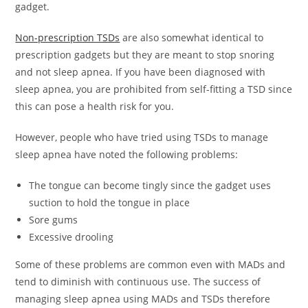
gadget.
Non-prescription TSDs
are also somewhat identical to
prescription gadgets but they are meant to stop snoring
and not sleep apnea. If you have been diagnosed with
sleep apnea, you are prohibited from self-fitting a TSD since
this can pose a health risk for you.
However, people who have tried using TSDs to manage
sleep apnea have noted the following problems:
The tongue can become tingly since the gadget uses
suction to hold the tongue in place
Sore gums
Excessive drooling
Some of these problems are common even with MADs and
tend to diminish with continuous use. The success of
managing sleep apnea using MADs and TSDs therefore