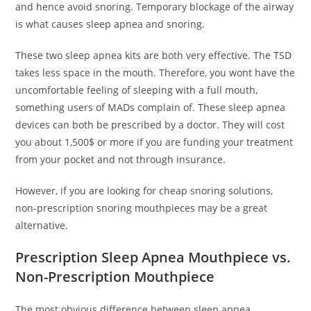
and hence avoid snoring. Temporary blockage of the airway
is what causes sleep apnea and snoring.
These two sleep apnea kits are both very effective. The TSD
takes less space in the mouth. Therefore, you wont have the
uncomfortable feeling of sleeping with a full mouth,
something users of MADs complain of. These sleep apnea
devices can both be prescribed by a doctor. They will cost
you about 1,500$ or more if you are funding your treatment
from your pocket and not through insurance.
However, if you are looking for cheap snoring solutions,
non-prescription snoring mouthpieces may be a great
alternative.
Prescription Sleep Apnea Mouthpiece vs.
Non-Prescription Mouthpiece
The most obvious difference between sleep apnea