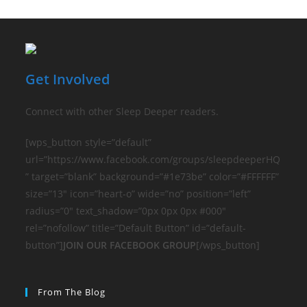
Get Involved
Connect with other Sleep Deeper readers.
[wps_button style=”default”
url=”https://www.facebook.com/groups/sleepdeeperHQ
” target=”blank” background=”#1e73be” color=”#FFFFFF”
size=”13″ icon=”heart-o” wide=”no” position=”left”
radius=”0″ text_shadow=”0px 0px 0px #000″
rel=”nofollow” title=”Default Button” id=”default-
button”]
JOIN OUR FACEBOOK GROUP
[/wps_button]
From The Blog