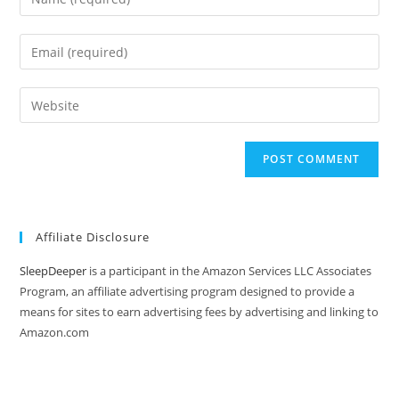
your
name
Enter
or
your
username
email
Enter
to
address
your
comment
to
website
comment
URL
(optional)
Affiliate Disclosure
SleepDeeper
is a participant in the Amazon Services LLC Associates
Program, an affiliate advertising program designed to provide a
means for sites to earn advertising fees by advertising and linking to
Amazon.com