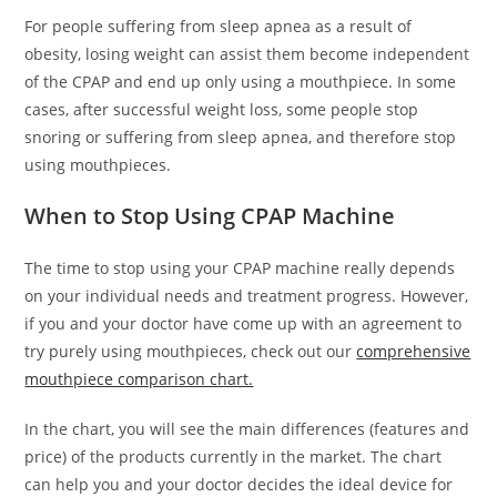
For people suffering from sleep apnea as a result of
obesity, losing weight can assist them become independent
of the CPAP and end up only using a mouthpiece. In some
cases, after successful weight loss, some people stop
snoring or suffering from sleep apnea, and therefore stop
using mouthpieces.
When to Stop Using CPAP Machine
The time to stop using your CPAP machine really depends
on your individual needs and treatment progress. However,
if you and your doctor have come up with an agreement to
try purely using mouthpieces, check out our
comprehensive
mouthpiece comparison chart.
In the chart, you will see the main differences (features and
price) of the products currently in the market. The chart
can help you and your doctor decides the ideal device for