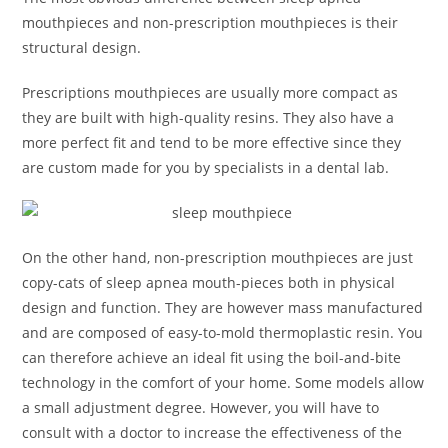
mouthpieces and non-prescription mouthpieces is their
structural design.
Prescriptions mouthpieces are usually more compact as
they are built with high-quality resins. They also have a
more perfect fit and tend to be more effective since they
are custom made for you by specialists in a dental lab.
On the other hand, non-prescription mouthpieces are just
copy-cats of sleep apnea mouth-pieces both in physical
design and function. They are however mass manufactured
and are composed of easy-to-mold thermoplastic resin. You
can therefore achieve an ideal fit using the boil-and-bite
technology in the comfort of your home. Some models allow
a small adjustment degree. However, you will have to
consult with a doctor to increase the effectiveness of the