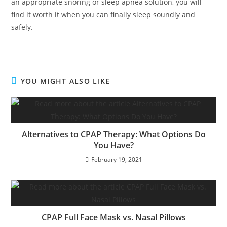
an appropriate snoring or sleep apnea solution, you will
find it worth it when you can finally sleep soundly and
safely.
YOU MIGHT ALSO LIKE
Alternatives to CPAP Therapy: What Options Do
You Have?
February 19, 2021
CPAP Full Face Mask vs. Nasal Pillows