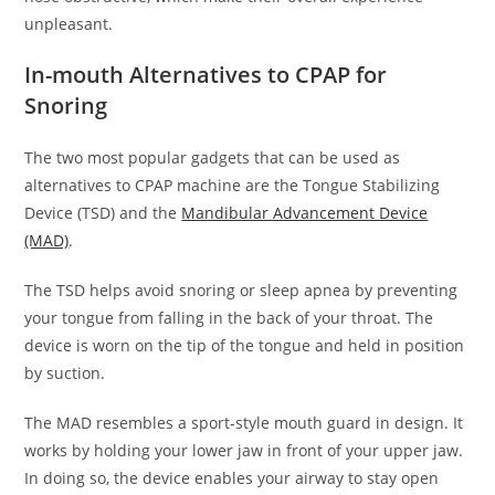
unpleasant.
In-mouth Alternatives to CPAP for
Snoring
The two most popular gadgets that can be used as
alternatives to CPAP machine are the Tongue Stabilizing
Device (TSD) and the
Mandibular Advancement Device
(MAD)
.
The TSD helps avoid snoring or sleep apnea by preventing
your tongue from falling in the back of your throat. The
device is worn on the tip of the tongue and held in position
by suction.
The MAD resembles a sport-style mouth guard in design. It
works by holding your lower jaw in front of your upper jaw.
In doing so, the device enables your airway to stay open