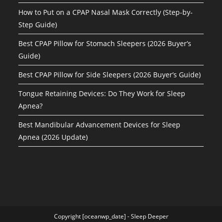
How to Put on a CPAP Nasal Mask Correctly (Step-by-
Step Guide)
Best CPAP Pillow for Stomach Sleepers (2026 Buyer’s
Guide)
Best CPAP Pillow for Side Sleepers (2026 Buyer’s Guide)
Tongue Retaining Devices: Do They Work for Sleep
Apnea?
Best Mandibular Advancement Devices for Sleep
Apnea (2026 Update)
Copyright [oceanwp_date] - Sleep Deeper