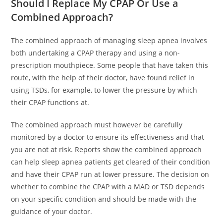
Should I Replace My CPAP Or Use a
Combined Approach?
The combined approach of managing sleep apnea involves
both undertaking a CPAP therapy and using a non-
prescription mouthpiece. Some people that have taken this
route, with the help of their doctor, have found relief in
using TSDs, for example, to lower the pressure by which
their CPAP functions at.
The combined approach must however be carefully
monitored by a doctor to ensure its effectiveness and that
you are not at risk. Reports show the combined approach
can help sleep apnea patients get cleared of their condition
and have their CPAP run at lower pressure. The decision on
whether to combine the CPAP with a MAD or TSD depends
on your specific condition and should be made with the
guidance of your doctor.