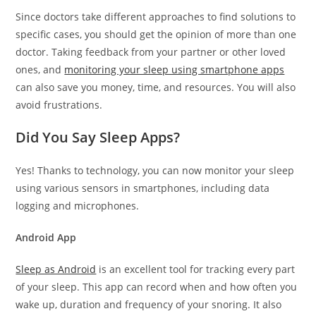
Since doctors take different approaches to find solutions to
specific cases, you should get the opinion of more than one
doctor. Taking feedback from your partner or other loved
ones, and
monitoring your sleep using smartphone apps
can also save you money, time, and resources. You will also
avoid frustrations.
Did You Say Sleep Apps?
Yes! Thanks to technology, you can now monitor your sleep
using various sensors in smartphones, including data
logging and microphones.
Android App
Sleep as Android
is an excellent tool for tracking every part
of your sleep. This app can record when and how often you
wake up, duration and frequency of your snoring. It also