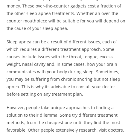
money. These over-the-counter gadgets cost a fraction of
the other sleep apnea treatments. Whether an over-the-
counter mouthpiece will be suitable for you will depend on
the cause of your sleep apnea.
Sleep apnea can be a result of different issues, each of
which requires a different treatment approach. Some
causes include issues with the throat, tongue, excess
weight, nasal cavity and, in some cases, how your brain
communicates with your body during sleep. Sometimes,
you may be suffering from chronic snoring but not sleep
apnea. This is why its advisable to consult your doctor
before settling on any treatment plan.
However, people take unique approaches to finding a
solution to their dilemma. Some try different treatment
methods; from the cheapest one until they find the most
favorable. Other people extensively research, visit doctors,