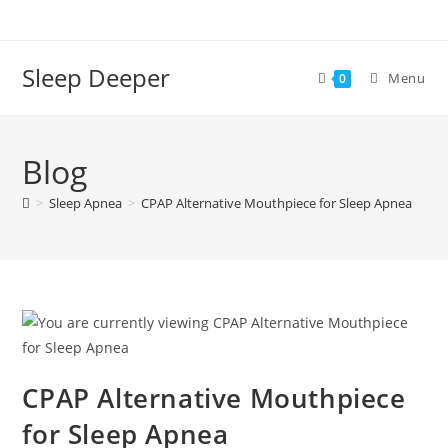
Skip
to
content
Sleep Deeper
Menu
0
Blog
>
Sleep Apnea
>
CPAP Alternative Mouthpiece for Sleep Apnea
CPAP Alternative Mouthpiece
for Sleep Apnea