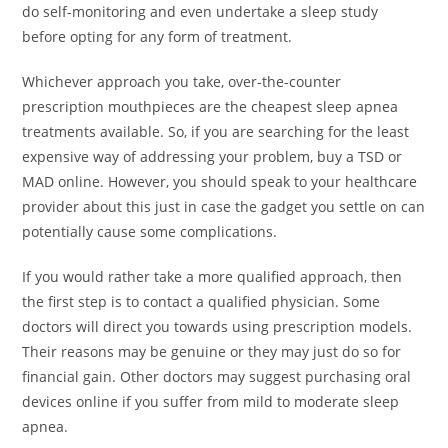
do self-monitoring and even undertake a sleep study
before opting for any form of treatment.
Whichever approach you take, over-the-counter
prescription mouthpieces are the cheapest sleep apnea
treatments available. So, if you are searching for the least
expensive way of addressing your problem, buy a TSD or
MAD online. However, you should speak to your healthcare
provider about this just in case the gadget you settle on can
potentially cause some complications.
If you would rather take a more qualified approach, then
the first step is to contact a qualified physician. Some
doctors will direct you towards using prescription models.
Their reasons may be genuine or they may just do so for
financial gain. Other doctors may suggest purchasing oral
devices online if you suffer from mild to moderate sleep
apnea.