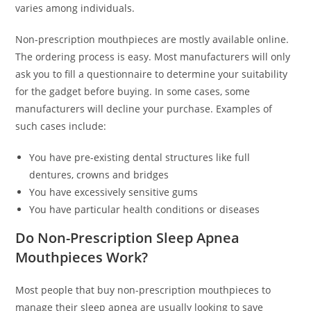
varies among individuals.
Non-prescription mouthpieces are mostly available online.
The ordering process is easy. Most manufacturers will only
ask you to fill a questionnaire to determine your suitability
for the gadget before buying. In some cases, some
manufacturers will decline your purchase. Examples of
such cases include:
You have pre-existing dental structures like full
dentures, crowns and bridges
You have excessively sensitive gums
You have particular health conditions or diseases
Do Non-Prescription Sleep Apnea
Mouthpieces Work?
Most people that buy non-prescription mouthpieces to
manage their sleep apnea are usually looking to save