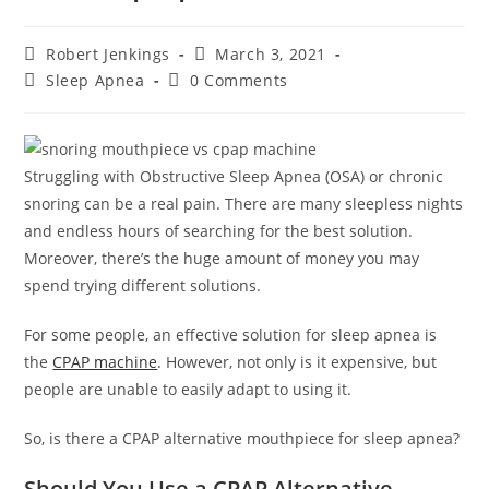
Post
Post
Robert Jenkings
March 3, 2021
author:
published:
Post
Post
Sleep Apnea
0 Comments
category:
comments:
Struggling with Obstructive Sleep Apnea (OSA) or chronic
snoring can be a real pain. There are many sleepless nights
and endless hours of searching for the best solution.
Moreover, there’s the huge amount of money you may
spend trying different solutions.
For some people, an effective solution for sleep apnea is
the
CPAP machine
. However, not only is it expensive, but
people are unable to easily adapt to using it.
So, is there a CPAP alternative mouthpiece for sleep apnea?
Should You Use a CPAP Alternative