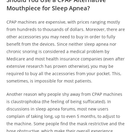
Mouthpiece for Sleep Apnea?
CPAP machines are expensive, with prices ranging mostly
from hundreds to thousands of dollars. Moreover, there are
other accessories you may need to buy in order to fully
benefit from the devices. Since neither sleep apnea nor
chronic snoring is considered a medical problem by
Medicare and most health insurance companies (even after
extensive research has proven otherwise), you may be
required to buy all the accessories from your pocket. This,
sometimes, is impossible for most patients.
Another reason why people shy away from CPAP machines
is claustrophobia (the feeling of being suffocated). In
discussions in sleep apnea forums, most new users
complain of taking long, up to even 5 months, to adjust to
the machine. Some people find the mask restrictive and the
hose obstructive, which make their overall experience