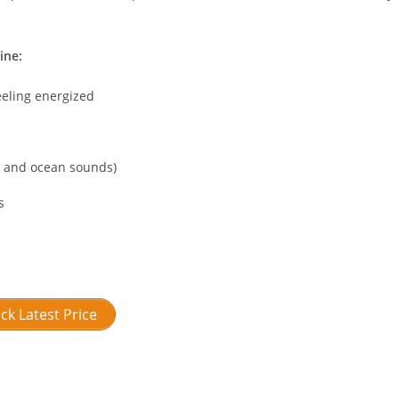
ine:
eeling energized
in and ocean sounds)
s
ck Latest Price