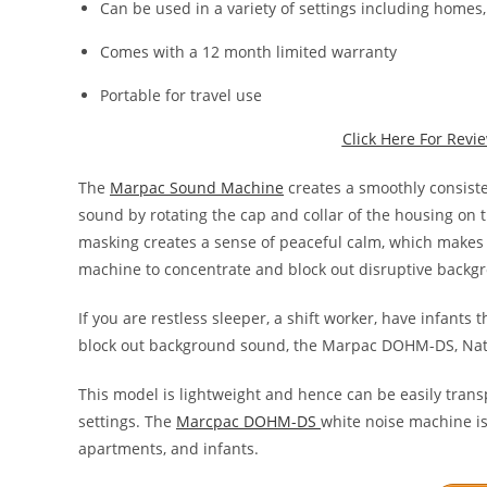
Can be used in a variety of settings including homes, 
Comes with a 12 month limited warranty
Portable for travel use
Click Here For Rev
The
Marpac Sound Machine
creates a smoothly consiste
sound by rotating the cap and collar of the housing on
masking creates a sense of peaceful calm, which makes i
machine to concentrate and block out disruptive backg
If you are restless sleeper, a shift worker, have infants 
block out background sound, the Marpac DOHM-DS, Natu
This model is lightweight and hence can be easily transp
settings. The
Marcpac DOHM-DS
white noise machine is
apartments, and infants.