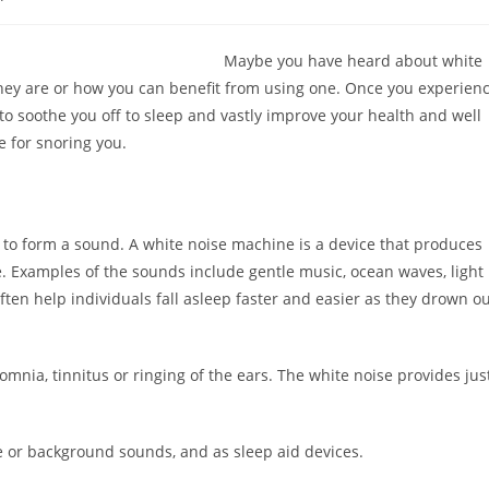
ry:
comments:
Maybe you have heard about white
hey are or how you can benefit from using one. Once you experien
 soothe you off to sleep and vastly improve your health and well
e for snoring you.
to form a sound. A white noise machine is a device that produces
. Examples of the sounds include gentle music, ocean waves, light
ften help individuals fall asleep faster and easier as they drown o
mnia, tinnitus or ringing of the ears. The white noise provides jus
 or background sounds, and as sleep aid devices.