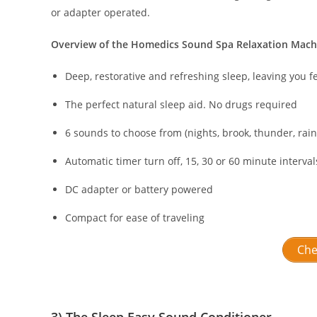
or adapter operated.
Overview of the Homedics Sound Spa Relaxation Mach
Deep, restorative and refreshing sleep, leaving you f
The perfect natural sleep aid. No drugs required
6 sounds to choose from (nights, brook, thunder, ra
Automatic timer turn off, 15, 30 or 60 minute interval
DC adapter or battery powered
Compact for ease of traveling
Che
3) The Sleep Easy Sound Conditioner