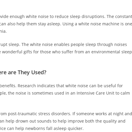
ovide enough white noise to reduce sleep disruptions. The constan
 can also help them stay asleep. Using a white noise machine is on
nia.
upt sleep. The white noise enables people sleep through noises
 wonderful gifts for those who suffer from an environmental sleep
re are They Used?
benefits. Research indicates that white noise can be useful for
le, the noise is sometimes used in an Intensive Care Unit to calm
from post-traumatic stress disorders. If someone works at night an
can help drown out sounds to help improve both the quality and
vice can help newborns fall asleep quicker.