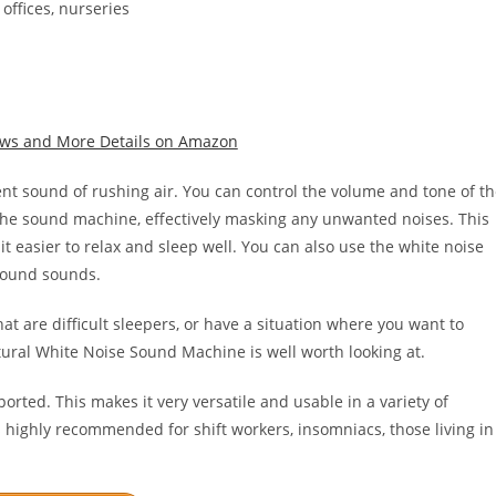
offices, nurseries
iews and More Details on Amazon
nt sound of rushing air. You can control the volume and tone of t
 the sound machine, effectively masking any unwanted noises. This
t easier to relax and sleep well. You can also use the white noise
round sounds.
that are difficult sleepers, or have a situation where you want to
ral White Noise Sound Machine is well worth looking at.
orted. This makes it very versatile and usable in a variety of
 highly recommended for shift workers, insomniacs, those living in