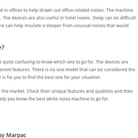
 in offices to help drown out office-related noises. The machine
 The devices are also useful in hotel rooms. Sleep can be difficult
 can help insulate a sleeper from unusual noises that would
e?
e quite confusing to know which one to go for. The devices are
ferent features. There is no one model that can be considered the
s for you to find the best one for your situation.
n the market. Check their unique features and qualities and then
elp you know the best white noise machine to go for.
by Marpac