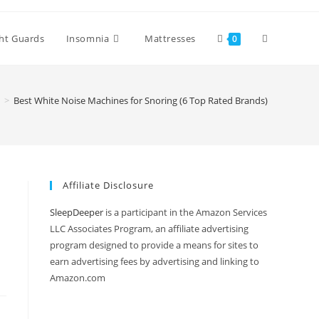
Toggle
ht Guards
Insomnia
Mattresses
0
website
>
Best White Noise Machines for Snoring (6 Top Rated Brands)
search
Affiliate Disclosure
SleepDeeper
is a participant in the Amazon Services
LLC Associates Program, an affiliate advertising
program designed to provide a means for sites to
earn advertising fees by advertising and linking to
Amazon.com