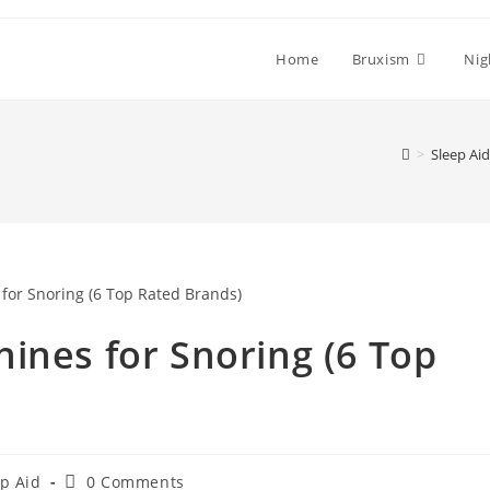
Home
Bruxism
Nig
>
Sleep Aid
ines for Snoring (6 Top
Post
p Aid
0 Comments