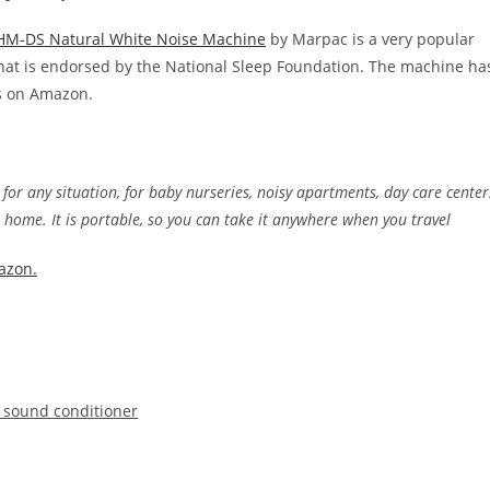
M-DS Natural White Noise Machine
by Marpac is a very popular
hat is endorsed by the National Sleep Foundation. The machine ha
ws on Amazon.
 for any situation, for baby nurseries, noisy apartments, day care center
t home. It is portable, so you can take it anywhere when you travel
azon.
al sound conditioner