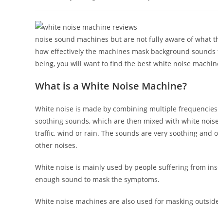
author:
published:
catego
noise sound machines but are not fully aware of what t
how effectively the machines mask background sounds to
being, you will want to find the best white noise machin
What is a White Noise Machine?
White noise is made by combining multiple frequencies 
soothing sounds, which are then mixed with white noise
traffic, wind or rain. The sounds are very soothing and o
other noises.
White noise is mainly used by people suffering from inso
enough sound to mask the symptoms.
White noise machines are also used for masking outside