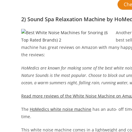
Che
2) Sound Spa Relaxation Machine by HoMed
Another
best sel
machine has great reviews on Amazon with many happy c
the reviews:
HoMedics are known for making some of the best white noi
Nature Sounds is the most popular. Choose to block out uns
ocean, a warm summers night, falling rain, running water, 
Read more reviews of the White Noise Machine on Ama
The
HoMedics white noise machine
has an auto- off tim
time.
This white noise machine comes in a lightweight and comp