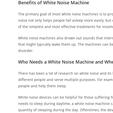
Benefits of White Noise Machine
The primary goal of most white noise machines is to pr
noise not only helps people fall asleep more easily, but
of the simplest and most effective treatments for insom
White noise machines also drown out sounds that interr
that might typically wake them up. The machines can be
disorder.
Who Needs a White Noise Machine and Whe
There has been a lot of research on white noise and its 
different people and serve multiple purposes. For examp
people and help them sleep.
White noise devices can be helpful for those suffering 
needs to sleep during daytime, a white noise machine 
quantity of sleeping during the day. Oftentimes, the de