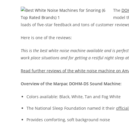
The
DOH
model t
loads of five-star feedback and tons of customer revie
Here is one of the reviews:
This is the best white noise machine available and is perfect
work place situations and for getting a restful night sleep a
Read further reviews of the white noise machine on Am
Overview of the Marpac DOHM-DS Sound Machine:
Colors available: Black, White, Tan and Fog White
The National Sleep Foundation named it their
offici
Provides comforting, soft background noise