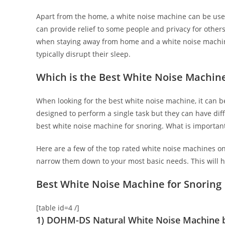
Apart from the home, a white noise machine can be used
can provide relief to some people and privacy for others.
when staying away from home and a white noise machine
typically disrupt their sleep.
Which is the Best White Noise Machin
When looking for the best white noise machine, it can b
designed to perform a single task but they can have dif
best white noise machine for snoring. What is important i
Here are a few of the top rated white noise machines o
narrow them down to your most basic needs. This will h
Best White Noise Machine for Snoring
[table id=4 /]
1) DOHM-DS Natural White Noise Machine 