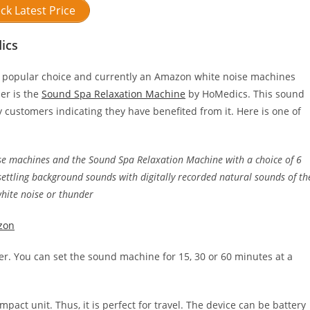
ck Latest Price
ics
 popular choice and currently an Amazon white noise machines
ler is the
Sound Spa Relaxation Machine
by HoMedics. This sound
ustomers indicating they have benefited from it. Here is one of
se machines and the Sound Spa Relaxation Machine with a choice of 6
ettling background sounds with digitally recorded natural sounds of th
white noise or thunder
zon
er. You can set the sound machine for 15, 30 or 60 minutes at a
act unit. Thus, it is perfect for travel. The device can be battery