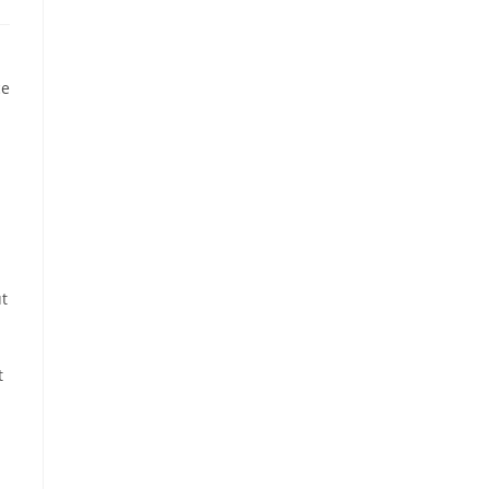
ce
ut
t