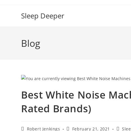
Skip
to
Sleep Deeper
content
Blog
Best White Noise Mach
Rated Brands)
Post
Post
Post
Robert Jenkings
February 21, 2021
Slee