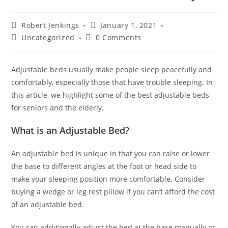
Post
Post
Robert Jenkings
January 1, 2021
author:
published:
Post
Post
Uncategorized
0 Comments
category:
comments:
Adjustable beds usually make people sleep peacefully and
comfortably, especially those that have trouble sleeping. In
this article, we highlight some of the best adjustable beds
for seniors and the elderly.
What is an Adjustable Bed?
An adjustable bed is unique in that you can raise or lower
the base to different angles at the foot or head side to
make your sleeping position more comfortable. Consider
buying a wedge or leg rest pillow if you can’t afford the cost
of an adjustable bed.
You can additionally adjust the bed at the base manually or