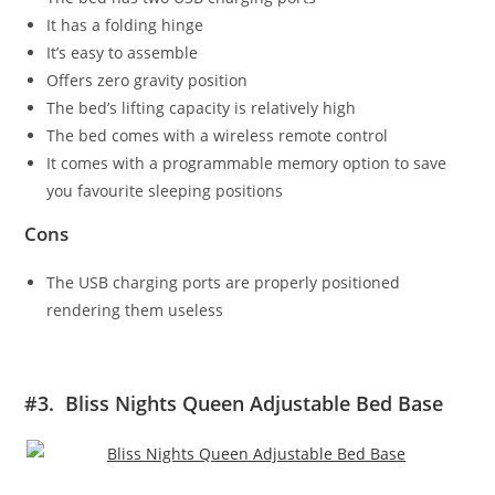
It has a folding hinge
It’s easy to assemble
Offers zero gravity position
The bed’s lifting capacity is relatively high
The bed comes with a wireless remote control
It comes with a programmable memory option to save
you favourite sleeping positions
Cons
The USB charging ports are properly positioned
rendering them useless
#3. Bliss Nights Queen Adjustable Bed Base