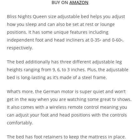
BUY ON
AMAZON
Bliss Nights Queen size adjustable bed helps you adjust
how you sleep and can also be set at rest or lounge
positions. It has some unique features including
independent foot and head incliners at 0-35◦ and 0-60◦,
respectively.
The bed additionally has three different adjustable leg
heights ranging from 9, 6, to 3 inches. Plus, the adjustable
bed is long-lasting as it’s made of a steel frame.
What’s more, the German motor is super quiet and won’t
get in the way when you are watching some great tv shows.
It also comes with a wireless remote control meaning you
can adjust your foot and head positions with the controls
comfortably.
The bed has foot retainers to keep the mattress in place.