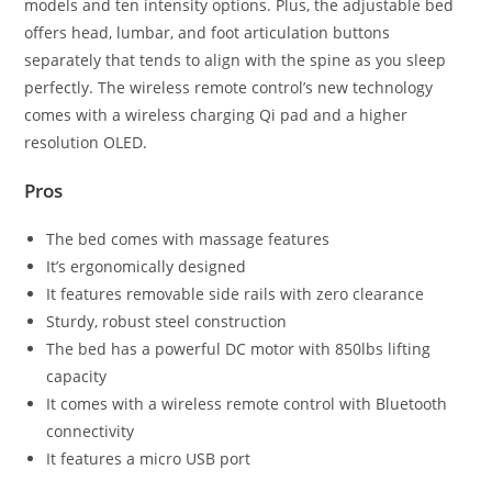
models and ten intensity options. Plus, the adjustable bed
offers head, lumbar, and foot articulation buttons
separately that tends to align with the spine as you sleep
perfectly. The wireless remote control’s new technology
comes with a wireless charging Qi pad and a higher
resolution OLED.
Pros
The bed comes with massage features
It’s ergonomically designed
It features removable side rails with zero clearance
Sturdy, robust steel construction
The bed has a powerful DC motor with 850lbs lifting
capacity
It comes with a wireless remote control with Bluetooth
connectivity
It features a micro USB port