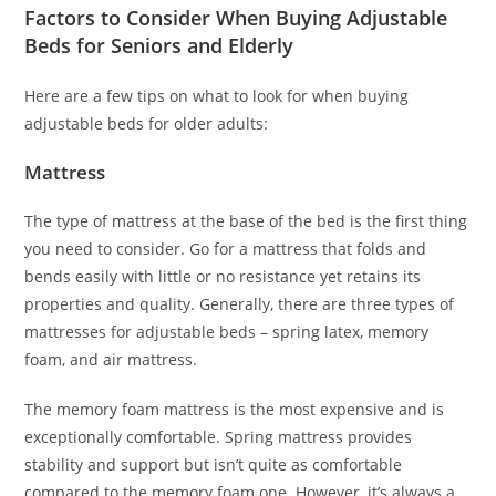
Factors to Consider When Buying Adjustable
Beds for Seniors and Elderly
Here are a few tips on what to look for when buying
adjustable beds for older adults:
Mattress
The type of mattress at the base of the bed is the first thing
you need to consider. Go for a mattress that folds and
bends easily with little or no resistance yet retains its
properties and quality. Generally, there are three types of
mattresses for adjustable beds – spring latex, memory
foam, and air mattress.
The memory foam mattress is the most expensive and is
exceptionally comfortable. Spring mattress provides
stability and support but isn’t quite as comfortable
compared to the memory foam one. However, it’s always a