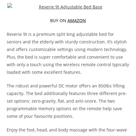
BUY ON
AMAZON
Reverie 9t is a premium split king adjustable bed for
seniors and the elderly with sturdy construction. It’s stylish
and offers customizable settings using modern technology.
Plus, the bed is super comfortable and convenient to use
with only a touch using the wireless remote control typically
loaded with some excellent features.
The robust and powerful DC motor offers an 850lbs lifting
capacity. The bed additionally features three different pre-
set options: zero-gravity, flat, and anti-snore. The two
programmable memory options on the remote help save
some of your favourite positions.
Enjoy the foot, head, and body massage with the four-wave