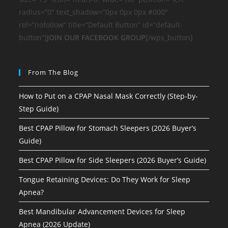
radius=”0″ text_shadow=”0px 0px 0px #000″
rel=”nofollow” title=”Default Button” id=”default-
button”]
JOIN OUR FACEBOOK GROUP
[/wps_button]
From The Blog
How to Put on a CPAP Nasal Mask Correctly (Step-by-
Step Guide)
Best CPAP Pillow for Stomach Sleepers (2026 Buyer’s
Guide)
Best CPAP Pillow for Side Sleepers (2026 Buyer’s Guide)
Tongue Retaining Devices: Do They Work for Sleep
Apnea?
Best Mandibular Advancement Devices for Sleep
Apnea (2026 Update)