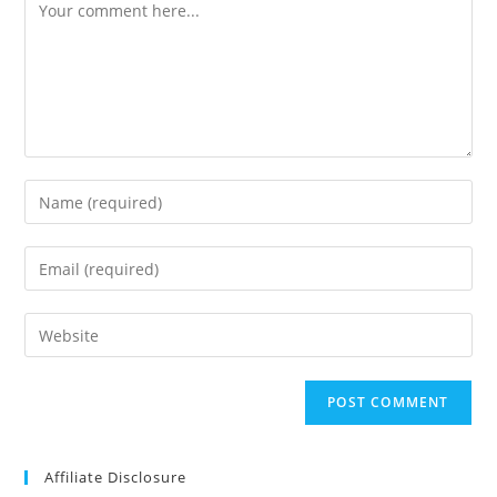
Comment
Enter
your
name
Enter
or
your
username
email
Enter
to
address
your
comment
to
website
comment
URL
(optional)
Affiliate Disclosure