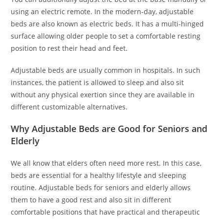
using an electric remote. In the modern-day, adjustable
beds are also known as electric beds. It has a multi-hinged
surface allowing older people to set a comfortable resting
position to rest their head and feet.
Adjustable beds are usually common in hospitals. In such
instances, the patient is allowed to sleep and also sit
without any physical exertion since they are available in
different customizable alternatives.
Why Adjustable Beds are Good for Seniors and
Elderly
We all know that elders often need more rest. In this case,
beds are essential for a healthy lifestyle and sleeping
routine. Adjustable beds for seniors and elderly allows
them to have a good rest and also sit in different
comfortable positions that have practical and therapeutic