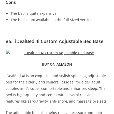
Cons
The bed is quite expensive
The bed is not available in the full-sized version
#5. iDealBed 4i Custom Adjustable Bed Base
BUY ON
AMAZON
iDealBed 4i is an exquisite and stylish split king adjustable
bed for the elderly and seniors. It’s ideal for older adult
couples as it’s super comfortable and enhances sleep. The
bed is high-quality and comes with several relaxing
features like zero-gravity, anti-snore, and massage pre-sets.
The adjustable bed also helps relieve pressure and pain