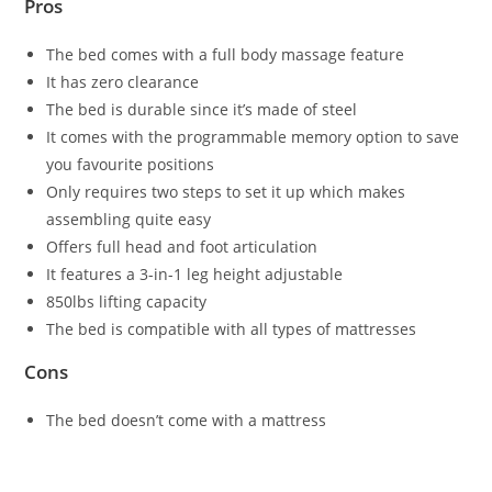
Pros
The bed comes with a full body massage feature
It has zero clearance
The bed is durable since it’s made of steel
It comes with the programmable memory option to save
you favourite positions
Only requires two steps to set it up which makes
assembling quite easy
Offers full head and foot articulation
It features a 3-in-1 leg height adjustable
850lbs lifting capacity
The bed is compatible with all types of mattresses
Cons
The bed doesn’t come with a mattress