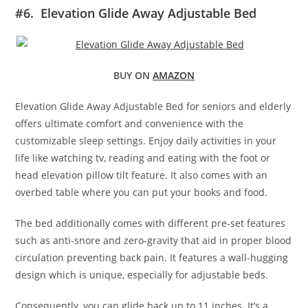
#6. Elevation Glide Away Adjustable Bed
BUY ON
AMAZON
Elevation Glide Away Adjustable Bed for seniors and elderly
offers ultimate comfort and convenience with the
customizable sleep settings. Enjoy daily activities in your
life like watching tv, reading and eating with the foot or
head elevation pillow tilt feature. It also comes with an
overbed table where you can put your books and food.
The bed additionally comes with different pre-set features
such as anti-snore and zero-gravity that aid in proper blood
circulation preventing back pain. It features a wall-hugging
design which is unique, especially for adjustable beds.
Consequently, you can glide back up to 11 inches. It’s a