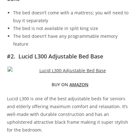
The bed doesn’t come with a mattress; you will need to
buy it separately
The bed is not available in split king size
The bed doesn’t have any programmable memory
feature
#2. Lucid L300 Adjustable Bed Base
BUY ON
AMAZON
Lucid L300 is one of the best adjustable beds for seniors
and elderly offering maximum comfort and relaxation. It’s
well-made with durable construction and has an
upholstered attractive black frame making it super stylish
for the bedroom.