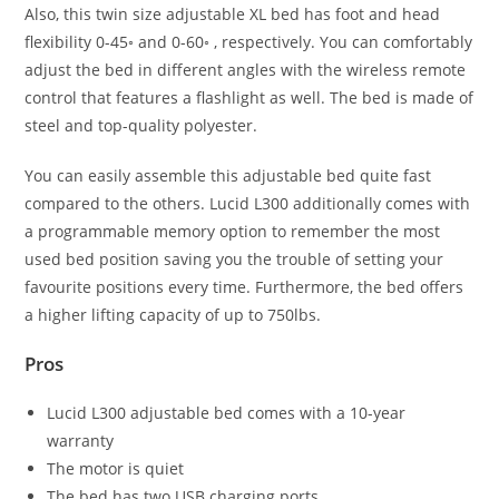
Also, this twin size adjustable XL bed has foot and head
flexibility 0-45◦ and 0-60◦ , respectively. You can comfortably
adjust the bed in different angles with the wireless remote
control that features a flashlight as well. The bed is made of
steel and top-quality polyester.
You can easily assemble this adjustable bed quite fast
compared to the others. Lucid L300 additionally comes with
a programmable memory option to remember the most
used bed position saving you the trouble of setting your
favourite positions every time. Furthermore, the bed offers
a higher lifting capacity of up to 750lbs.
Pros
Lucid L300 adjustable bed comes with a 10-year
warranty
The motor is quiet
The bed has two USB charging ports