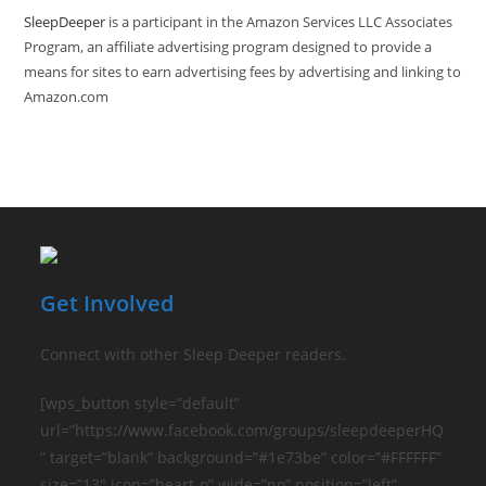
SleepDeeper
is a participant in the Amazon Services LLC Associates
Program, an affiliate advertising program designed to provide a
means for sites to earn advertising fees by advertising and linking to
Amazon.com
Get Involved
Connect with other Sleep Deeper readers.
[wps_button style=”default”
url=”https://www.facebook.com/groups/sleepdeeperHQ
” target=”blank” background=”#1e73be” color=”#FFFFFF”
size=”13″ icon=”heart-o” wide=”no” position=”left”