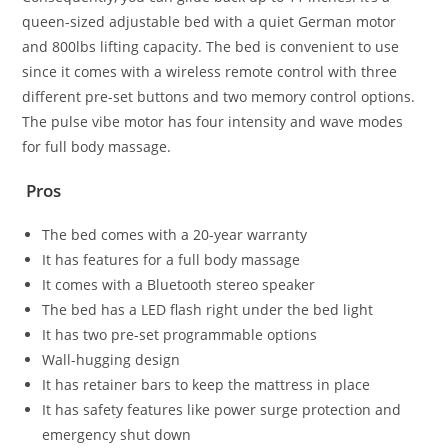
queen-sized adjustable bed with a quiet German motor
and 800lbs lifting capacity. The bed is convenient to use
since it comes with a wireless remote control with three
different pre-set buttons and two memory control options.
The pulse vibe motor has four intensity and wave modes
for full body massage.
Pros
The bed comes with a 20-year warranty
It has features for a full body massage
It comes with a Bluetooth stereo speaker
The bed has a LED flash right under the bed light
It has two pre-set programmable options
Wall-hugging design
It has retainer bars to keep the mattress in place
It has safety features like power surge protection and
emergency shut down