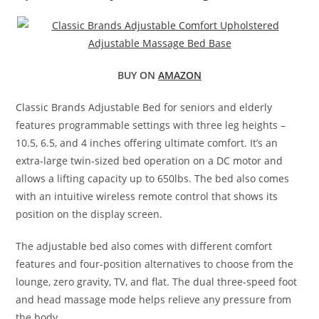
BUY ON
AMAZON
Classic Brands Adjustable Bed for seniors and elderly
features programmable settings with three leg heights –
10.5, 6.5, and 4 inches offering ultimate comfort. It’s an
extra-large twin-sized bed operation on a DC motor and
allows a lifting capacity up to 650lbs. The bed also comes
with an intuitive wireless remote control that shows its
position on the display screen.
The adjustable bed also comes with different comfort
features and four-position alternatives to choose from the
lounge, zero gravity, TV, and flat. The dual three-speed foot
and head massage mode helps relieve any pressure from
the body.