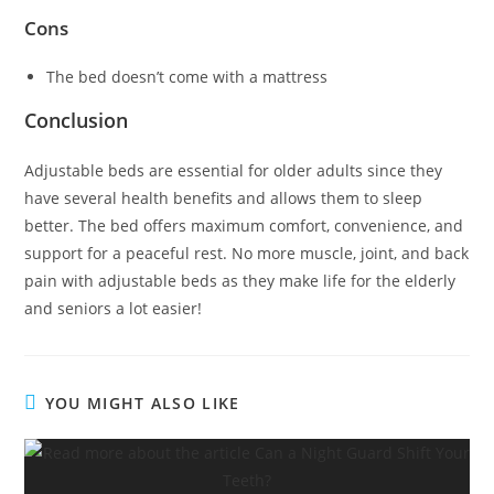
Cons
The bed doesn’t come with a mattress
Conclusion
Adjustable beds are essential for older adults since they
have several health benefits and allows them to sleep
better. The bed offers maximum comfort, convenience, and
support for a peaceful rest. No more muscle, joint, and back
pain with adjustable beds as they make life for the elderly
and seniors a lot easier!
YOU MIGHT ALSO LIKE