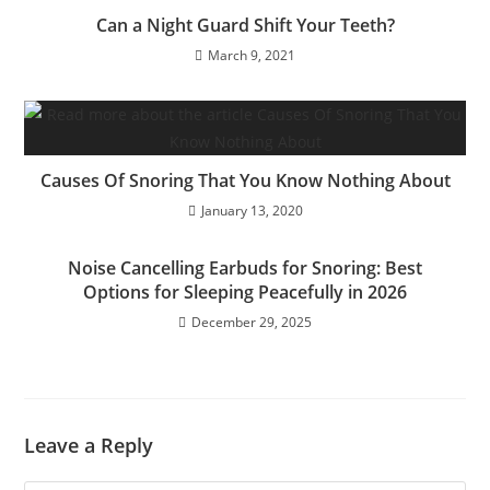
Can a Night Guard Shift Your Teeth?
March 9, 2021
Causes Of Snoring That You Know Nothing About
January 13, 2020
Noise Cancelling Earbuds for Snoring: Best
Options for Sleeping Peacefully in 2026
December 29, 2025
Leave a Reply