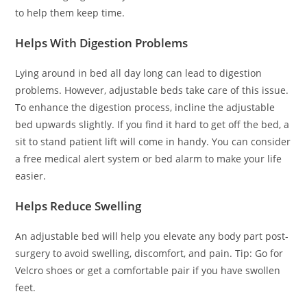
to help them keep time.
Helps With Digestion Problems
Lying around in bed all day long can lead to digestion
problems. However, adjustable beds take care of this issue.
To enhance the digestion process, incline the adjustable
bed upwards slightly. If you find it hard to get off the bed, a
sit to stand patient lift will come in handy. You can consider
a free medical alert system or bed alarm to make your life
easier.
Helps Reduce Swelling
An adjustable bed will help you elevate any body part post-
surgery to avoid swelling, discomfort, and pain. Tip: Go for
Velcro shoes or get a comfortable pair if you have swollen
feet.