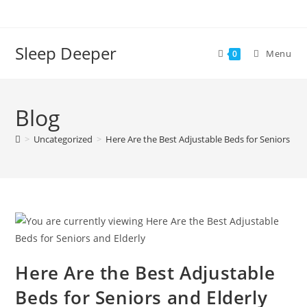
Skip
to
content
Sleep Deeper
Menu
0
Blog
>
Uncategorized
>
Here Are the Best Adjustable Beds for Seniors and
Here Are the Best Adjustable
Beds for Seniors and Elderly