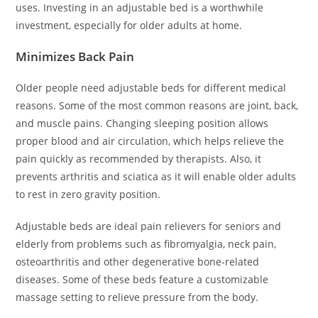
uses. Investing in an adjustable bed is a worthwhile
investment, especially for older adults at home.
Minimizes Back Pain
Older people need adjustable beds for different medical
reasons. Some of the most common reasons are joint, back,
and muscle pains. Changing sleeping position allows
proper blood and air circulation, which helps relieve the
pain quickly as recommended by therapists. Also, it
prevents arthritis and sciatica as it will enable older adults
to rest in zero gravity position.
Adjustable beds are ideal pain relievers for seniors and
elderly from problems such as fibromyalgia, neck pain,
osteoarthritis and other degenerative bone-related
diseases. Some of these beds feature a customizable
massage setting to relieve pressure from the body.