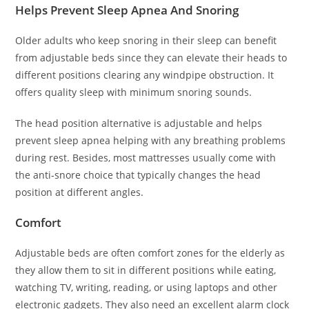
Helps Prevent Sleep Apnea And Snoring
Older adults who keep snoring in their sleep can benefit
from adjustable beds since they can elevate their heads to
different positions clearing any windpipe obstruction. It
offers quality sleep with minimum snoring sounds.
The head position alternative is adjustable and helps
prevent sleep apnea helping with any breathing problems
during rest. Besides, most mattresses usually come with
the anti-snore choice that typically changes the head
position at different angles.
Comfort
Adjustable beds are often comfort zones for the elderly as
they allow them to sit in different positions while eating,
watching TV, writing, reading, or using laptops and other
electronic gadgets. They also need an excellent alarm clock