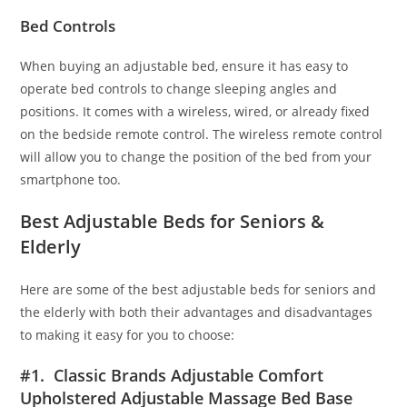
Bed Controls
When buying an adjustable bed, ensure it has easy to
operate bed controls to change sleeping angles and
positions. It comes with a wireless, wired, or already fixed
on the bedside remote control. The wireless remote control
will allow you to change the position of the bed from your
smartphone too.
Best Adjustable Beds for Seniors &
Elderly
Here are some of the best adjustable beds for seniors and
the elderly with both their advantages and disadvantages
to making it easy for you to choose:
#1. Classic Brands Adjustable Comfort
Upholstered Adjustable Massage Bed Base