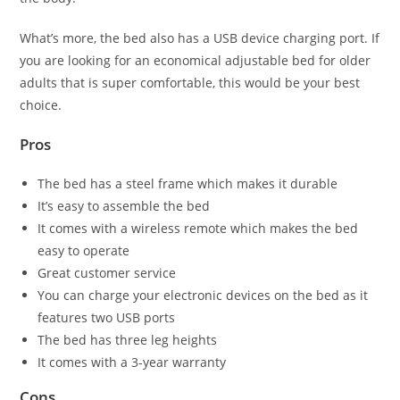
What’s more, the bed also has a USB device charging port. If
you are looking for an economical adjustable bed for older
adults that is super comfortable, this would be your best
choice.
Pros
The bed has a steel frame which makes it durable
It’s easy to assemble the bed
It comes with a wireless remote which makes the bed
easy to operate
Great customer service
You can charge your electronic devices on the bed as it
features two USB ports
The bed has three leg heights
It comes with a 3-year warranty
Cons