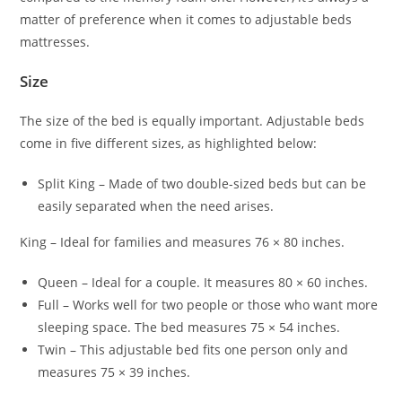
matter of preference when it comes to adjustable beds
mattresses.
Size
The size of the bed is equally important. Adjustable beds
come in five different sizes, as highlighted below:
Split King – Made of two double-sized beds but can be
easily separated when the need arises.
King – Ideal for families and measures 76 × 80 inches.
Queen – Ideal for a couple. It measures 80 × 60 inches.
Full – Works well for two people or those who want more
sleeping space. The bed measures 75 × 54 inches.
Twin – This adjustable bed fits one person only and
measures 75 × 39 inches.