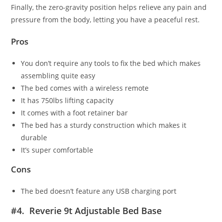
Finally, the zero-gravity position helps relieve any pain and
pressure from the body, letting you have a peaceful rest.
Pros
You don’t require any tools to fix the bed which makes
assembling quite easy
The bed comes with a wireless remote
It has 750lbs lifting capacity
It comes with a foot retainer bar
The bed has a sturdy construction which makes it
durable
It’s super comfortable
Cons
The bed doesn’t feature any USB charging port
#4. Reverie 9t Adjustable Bed Base