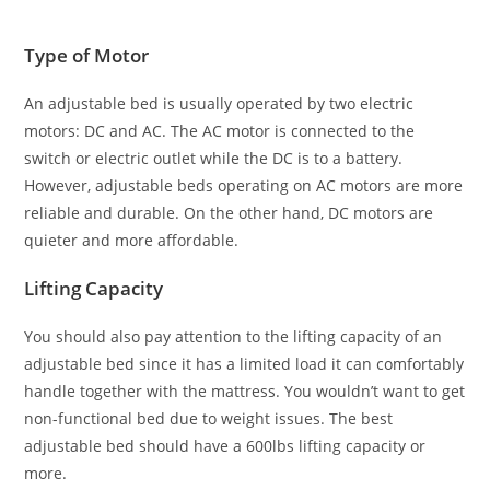
Type of Motor
An adjustable bed is usually operated by two electric
motors: DC and AC. The AC motor is connected to the
switch or electric outlet while the DC is to a battery.
However, adjustable beds operating on AC motors are more
reliable and durable. On the other hand, DC motors are
quieter and more affordable.
Lifting Capacity
You should also pay attention to the lifting capacity of an
adjustable bed since it has a limited load it can comfortably
handle together with the mattress. You wouldn’t want to get
non-functional bed due to weight issues. The best
adjustable bed should have a 600lbs lifting capacity or
more.