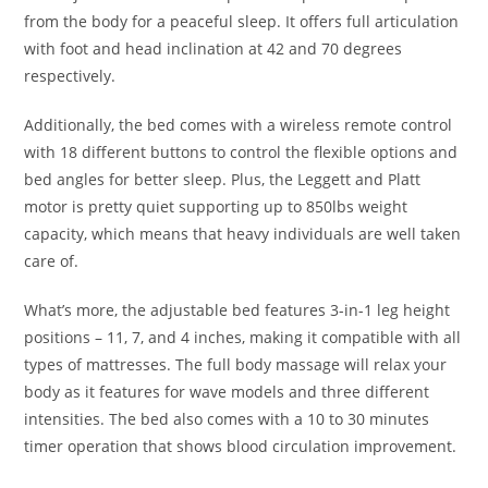
from the body for a peaceful sleep. It offers full articulation
with foot and head inclination at 42 and 70 degrees
respectively.
Additionally, the bed comes with a wireless remote control
with 18 different buttons to control the flexible options and
bed angles for better sleep. Plus, the Leggett and Platt
motor is pretty quiet supporting up to 850lbs weight
capacity, which means that heavy individuals are well taken
care of.
What’s more, the adjustable bed features 3-in-1 leg height
positions – 11, 7, and 4 inches, making it compatible with all
types of mattresses. The full body massage will relax your
body as it features for wave models and three different
intensities. The bed also comes with a 10 to 30 minutes
timer operation that shows blood circulation improvement.