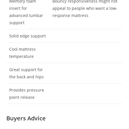
Memory foam
Bouncy responsiveness might not
insert for
appeal to people who want a low-
advanced lumbar
response mattress
support
Solid edge support
Cool mattress
temperature
Great support for
the back and hips
Provides pressure
point release
Buyers Advice