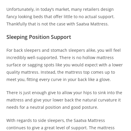
Unfortunately, in today’s market, many retailers design
fancy looking beds that offer little to no actual support.
Thankfully that is not the case with Saatva Mattress.
Sleeping Position Support
For back sleepers and stomach sleepers alike, you will feel
incredibly well-supported. There is no hollow mattress
surface or sagging spots like you would expect with a lower
quality mattress. Instead, the mattress top comes up to
meet you, fitting every curve in your back like a glove.
There is just enough give to allow your hips to sink into the
mattress and give your lower back the natural curvature it
needs for a neutral position and good posture.
With regards to side sleepers, the Saatva Mattress
continues to give a great level of support. The mattress