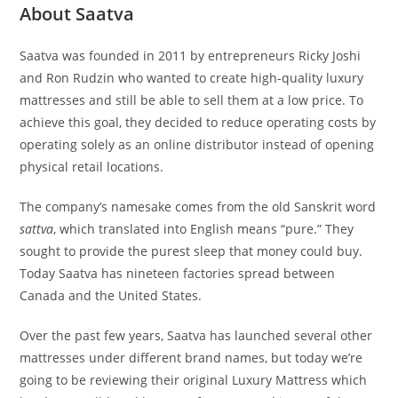
About Saatva
Saatva was founded in 2011 by entrepreneurs Ricky Joshi
and Ron Rudzin who wanted to create high-quality luxury
mattresses and still be able to sell them at a low price. To
achieve this goal, they decided to reduce operating costs by
operating solely as an online distributor instead of opening
physical retail locations.
The company’s namesake comes from the old Sanskrit word
sattva
, which translated into English means “pure.” They
sought to provide the purest sleep that money could buy.
Today Saatva has nineteen factories spread between
Canada and the United States.
Over the past few years, Saatva has launched several other
mattresses under different brand names, but today we’re
going to be reviewing their original Luxury Mattress which