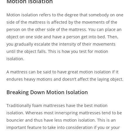
Motion Isolation
Motion isolation refers to the degree that somebody on one
side of the mattress is affected by the movements of the
person on the other side of the mattress. You can place an
object on one side and have a person get into bed. Then,
you gradually escalate the intensity of their movements
until the object falls. This is how you test for motion
isolation.
A mattress can be said to have great motion isolation if it
endures heavy motions and doesn’t affect the laying object.
Breaking Down Motion Isolation
Traditionally foam mattresses have the best motion
isolation. Whereas most innerspring mattresses tend to be
bouncier and thus have less motion isolation. This is an
important feature to take into consideration if you or your