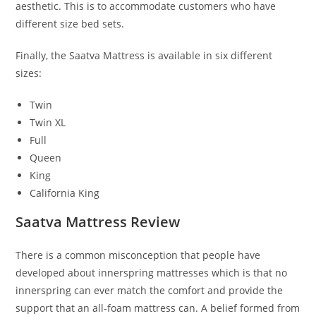
aesthetic. This is to accommodate customers who have
different size bed sets.
Finally, the Saatva Mattress is available in six different
sizes:
Twin
Twin XL
Full
Queen
King
California King
Saatva Mattress Review
There is a common misconception that people have
developed about innerspring mattresses which is that no
innerspring can ever match the comfort and provide the
support that an all-foam mattress can. A belief formed from