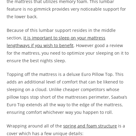
the mattress that utilizes memory foam. This lumbar
feature is no gimmick provides very noticeable support for
the lower back.
Because of this lumbar support resides in the middle
section,
it is important to sleep on your mattress
lengthways if you wish to benefit
. However good a review
for the mattress, you need to optimize your sleeping on it to
ensure the best nights sleep.
Topping off the mattress is a deluxe Euro Pillow Top. This
adds an additional level of comfort that can be likened to
sleeping on a cloud. Unlike cheaper competitors whose
pillow tops stop short of the mattresses perimeter, Saatva’s
Euro Top extends all the way to the edge of the mattress,
ensuring comfort whichever way you happen to roll.
Wrapping around all of the
spring and foam structure
is a
cover which has a few unique details: