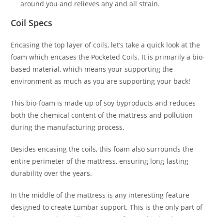
around you and relieves any and all strain.
Coil Specs
Encasing the top layer of coils, let’s take a quick look at the
foam which encases the Pocketed Coils. It is primarily a bio-
based material, which means your supporting the
environment as much as you are supporting your back!
This bio-foam is made up of soy byproducts and reduces
both the chemical content of the mattress and pollution
during the manufacturing process.
Besides encasing the coils, this foam also surrounds the
entire perimeter of the mattress, ensuring long-lasting
durability over the years.
In the middle of the mattress is any interesting feature
designed to create Lumbar support. This is the only part of