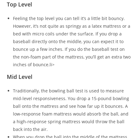
Top Level
Feeling the top level you can tell it’s a little bit bouncy.
However, it’s not quite as springy as a latex mattress or a
bed with micro coils under the surface. If you drop a
baseball directly onto the middle, you can expect it to
bounce up a few inches. If you do the baseball test on
the non-foam part of the mattress, you’ll get an extra two
inches of bounce.li>
Mid Level
Traditionally, the bowling ball test is used to measure
mid-level responsiveness. You drop a 15-pound bowling
ball onto the mattress and see how far up it bounces. A
low-response foam mattress would absorb the ball, and
a high-response spring mattress would throw the ball
back into the air.
When you drop the ball into the middle of the mattress,