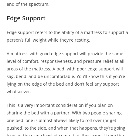
end of the spectrum.
Edge Support
Edge support refers to the ability of a mattress to support a
person’s full weight while they’re resting.
A mattress with good edge support will provide the same
level of comfort, responsiveness, and pressure relief at all
areas of the mattress. A bed with poor edge support will
sag, bend, and be uncomfortable. You’ll know this if you’re
lying on the edge of the bed and don’t feel any support
whatsoever.
This is a very important consideration if you plan on
sharing the bed with a partner. With two people sharing
one bed, one is almost always likely to roll over (or get
pushed) to the side, and when that happens, they’re going
to want the same level of comfort as they expect from the