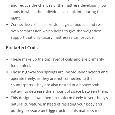
and reduce the chances of the mattress developing low
spots in which the individual can sink into during the
night.
Connective coils also provide a great bounce and resist
over-compression which helps to give the weightless
support that only luxury mattresses can provide.
Pocketed Coils
These make up the top layer of coils and are primarily
for comfort.
These high-carbon springs are individually encased and
operate freely, as they are not connected to their
counterparts. They are also nested in a honeycomb
pattern to decrease the amount of space between them.
This design allows them to conform freely to your body’s
natural curvature. Instead of resisting your body and
putting pressure on trigger points, this mattress molds