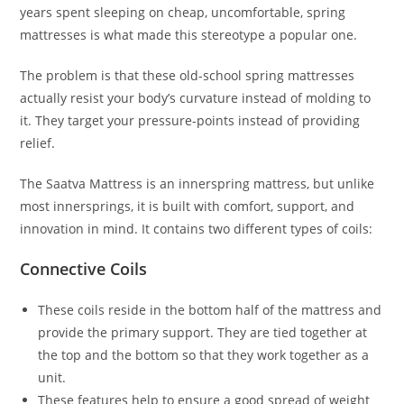
years spent sleeping on cheap, uncomfortable, spring
mattresses is what made this stereotype a popular one.
The problem is that these old-school spring mattresses
actually resist your body’s curvature instead of molding to
it. They target your pressure-points instead of providing
relief.
The Saatva Mattress is an innerspring mattress, but unlike
most innersprings, it is built with comfort, support, and
innovation in mind. It contains two different types of coils:
Connective Coils
These coils reside in the bottom half of the mattress and
provide the primary support. They are tied together at
the top and the bottom so that they work together as a
unit.
These features help to ensure a good spread of weight