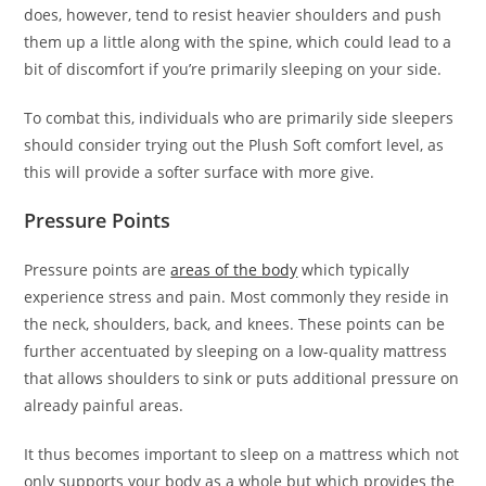
does, however, tend to resist heavier shoulders and push
them up a little along with the spine, which could lead to a
bit of discomfort if you’re primarily sleeping on your side.
To combat this, individuals who are primarily side sleepers
should consider trying out the Plush Soft comfort level, as
this will provide a softer surface with more give.
Pressure Points
Pressure points are
areas of the body
which typically
experience stress and pain. Most commonly they reside in
the neck, shoulders, back, and knees. These points can be
further accentuated by sleeping on a low-quality mattress
that allows shoulders to sink or puts additional pressure on
already painful areas.
It thus becomes important to sleep on a mattress which not
only supports your body as a whole but which provides the