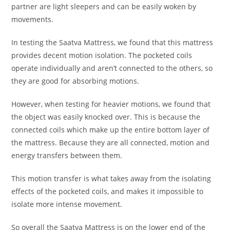
partner are light sleepers and can be easily woken by
movements.
In testing the Saatva Mattress, we found that this mattress
provides decent motion isolation. The pocketed coils
operate individually and aren’t connected to the others, so
they are good for absorbing motions.
However, when testing for heavier motions, we found that
the object was easily knocked over. This is because the
connected coils which make up the entire bottom layer of
the mattress. Because they are all connected, motion and
energy transfers between them.
This motion transfer is what takes away from the isolating
effects of the pocketed coils, and makes it impossible to
isolate more intense movement.
So overall the Saatva Mattress is on the lower end of the