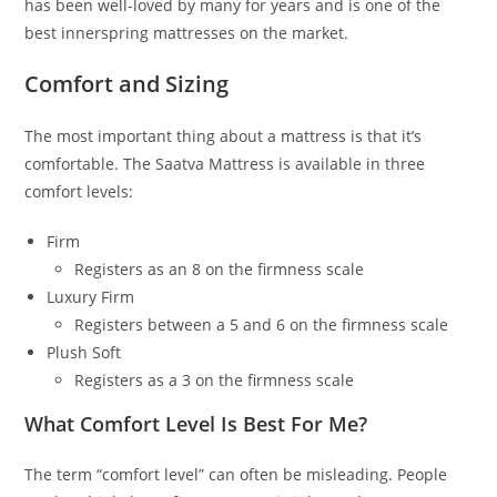
has been well-loved by many for years and is one of the
best innerspring mattresses on the market.
Comfort and Sizing
The most important thing about a mattress is that it’s
comfortable. The Saatva Mattress is available in three
comfort levels:
Firm
Registers as an 8 on the firmness scale
Luxury Firm
Registers between a 5 and 6 on the firmness scale
Plush Soft
Registers as a 3 on the firmness scale
What Comfort Level Is Best For Me?
The term “comfort level” can often be misleading. People