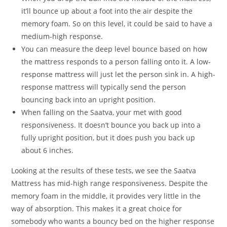
it’ll bounce up about a foot into the air despite the
memory foam. So on this level, it could be said to have a
medium-high response.
You can measure the deep level bounce based on how
the mattress responds to a person falling onto it. A low-
response mattress will just let the person sink in. A high-
response mattress will typically send the person
bouncing back into an upright position.
When falling on the Saatva, your met with good
responsiveness. It doesn’t bounce you back up into a
fully upright position, but it does push you back up
about 6 inches.
Looking at the results of these tests, we see the Saatva
Mattress has mid-high range responsiveness. Despite the
memory foam in the middle, it provides very little in the
way of absorption. This makes it a great choice for
somebody who wants a bouncy bed on the higher response