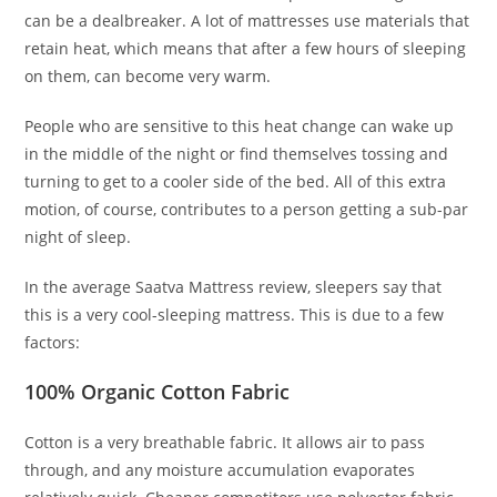
can be a dealbreaker. A lot of mattresses use materials that
retain heat, which means that after a few hours of sleeping
on them, can become very warm.
People who are sensitive to this heat change can wake up
in the middle of the night or find themselves tossing and
turning to get to a cooler side of the bed. All of this extra
motion, of course, contributes to a person getting a sub-par
night of sleep.
In the average Saatva Mattress review, sleepers say that
this is a very cool-sleeping mattress. This is due to a few
factors:
100% Organic Cotton Fabric
Cotton is a very breathable fabric. It allows air to pass
through, and any moisture accumulation evaporates