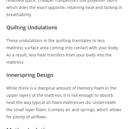
relatively quick. Cheaper competitors use polyester fabric
which does the exact opposite, retaining heat and lacking in
breathability.
Quilting Undulations
These undulations in the quilting translates to less
mattress surface area coming into contact with your body.
As a result, less heat transfers from your body into the
mattress.
Innerspring Design
While there is a marginal amount of memory foam in the
upper layers of the mattress, it is not enough to absorb
heat the way typical all-foam mattresses do. Underneath
the small layer foam, is empty air and springs, which allows
for plenty of airflows.