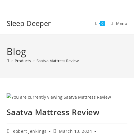
Skip
to
content
Sleep Deeper
Menu
0
Blog
>
Products
>
Saatva Mattress Review
Saatva Mattress Review
Post
Post
Robert Jenkings
March 13, 2024