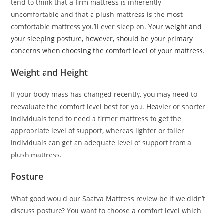
tend to think that a firm mattress is inherently
uncomfortable and that a plush mattress is the most
comfortable mattress you’ll ever sleep on.
Your weight and
your sleeping posture, however, should be your primary
concerns when choosing the comfort level of your mattress
.
Weight and Height
If your body mass has changed recently, you may need to
reevaluate the comfort level best for you. Heavier or shorter
individuals tend to need a firmer mattress to get the
appropriate level of support, whereas lighter or taller
individuals can get an adequate level of support from a
plush mattress.
Posture
What good would our Saatva Mattress review be if we didn’t
discuss posture? You want to choose a comfort level which