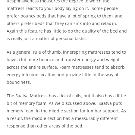
Responsiveness measures the degree to which the
mattress reacts to your body laying on it. Some people
prefer bouncy beds that have a lot of spring to them, and
others prefer beds that they can sink into and relax in.
Again this feature has little to do the quality of the bed and
is really just a matter of personal taste.
As a general rule of thumb, innerspring mattresses tend to
have a lot more bounce and transfer energy and weight
across the entire surface. Foam mattresses tend to absorb
energy into one location and provide little in the way of
bounciness.
The Saatva Mattress has a lot of coils, but it also has a little
bit of memory foam. As we discussed above, Saatva puts
memory foam in the middle section for lumbar support. As
a result, the middle section has a measurably different
response than other areas of the bed.