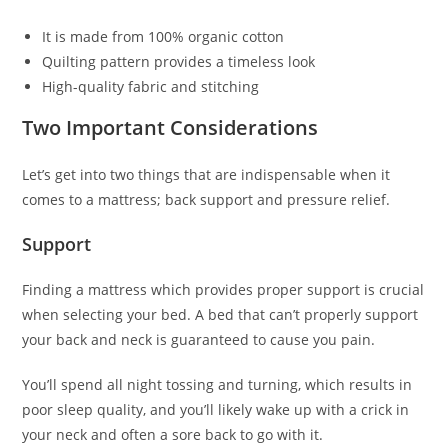
It is made from 100% organic cotton
Quilting pattern provides a timeless look
High-quality fabric and stitching
Two Important Considerations
Let’s get into two things that are indispensable when it
comes to a mattress; back support and pressure relief.
Support
Finding a mattress which provides proper support is crucial
when selecting your bed. A bed that can’t properly support
your back and neck is guaranteed to cause you pain.
You’ll spend all night tossing and turning, which results in
poor sleep quality, and you’ll likely wake up with a crick in
your neck and often a sore back to go with it.