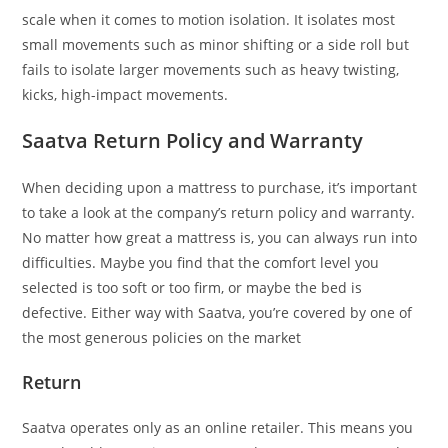
scale when it comes to motion isolation. It isolates most
small movements such as minor shifting or a side roll but
fails to isolate larger movements such as heavy twisting,
kicks, high-impact movements.
Saatva Return Policy and Warranty
When deciding upon a mattress to purchase, it’s important
to take a look at the company’s return policy and warranty.
No matter how great a mattress is, you can always run into
difficulties. Maybe you find that the comfort level you
selected is too soft or too firm, or maybe the bed is
defective. Either way with Saatva, you’re covered by one of
the most generous policies on the market
Return
Saatva operates only as an online retailer. This means you