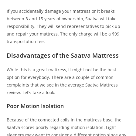
If you accidentally damage your mattress or it breaks
between 3 and 15 years of ownership, Saatva will take
responsibility. They will send representatives to pick up
and repair your mattress. The only charge will be a $99
transportation fee.
Disadvantages of the Saatva Mattress
While this is a great mattress, it might not be the best
option for everybody. There are a couple of common
complaints that we see in the average Saatva Mattress
review. Let’s take a look.
Poor Motion Isolation
Because of the connected coils in the mattress base, the
Saatva scores poorly regarding motion isolation. Light
sleepers may want to consider a different option since any