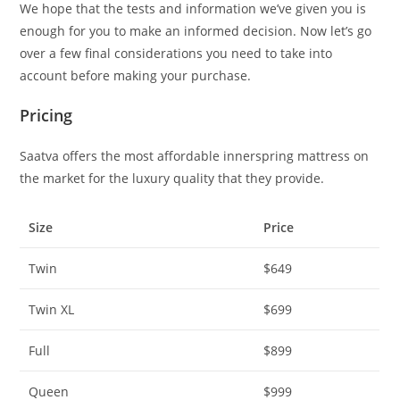
We hope that the tests and information we’ve given you is
enough for you to make an informed decision. Now let’s go
over a few final considerations you need to take into
account before making your purchase.
Pricing
Saatva offers the most affordable innerspring mattress on
the market for the luxury quality that they provide.
Size
Price
Twin
$649
Twin XL
$699
Full
$899
Queen
$999