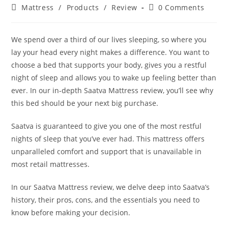
author:
published:
Post
Post
Mattress
/
Products
/
Review
0 Comments
category:
comments:
We spend over a third of our lives sleeping, so where you
lay your head every night makes a difference. You want to
choose a bed that supports your body, gives you a restful
night of sleep and allows you to wake up feeling better than
ever. In our in-depth Saatva Mattress review, you’ll see why
this bed should be your next big purchase.
Saatva is guaranteed to give you one of the most restful
nights of sleep that you’ve ever had. This mattress offers
unparalleled comfort and support that is unavailable in
most retail mattresses.
In our Saatva Mattress review, we delve deep into Saatva’s
history, their pros, cons, and the essentials you need to
know before making your decision.