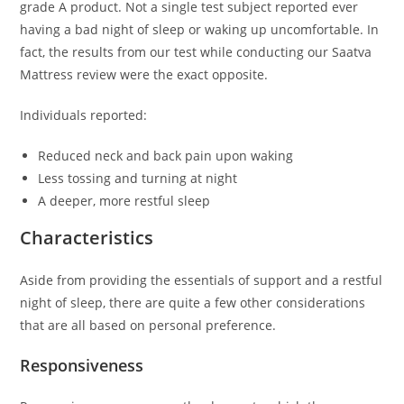
grade A product. Not a single test subject reported ever
having a bad night of sleep or waking up uncomfortable. In
fact, the results from our test while conducting our Saatva
Mattress review were the exact opposite.
Individuals reported:
Reduced neck and back pain upon waking
Less tossing and turning at night
A deeper, more restful sleep
Characteristics
Aside from providing the essentials of support and a restful
night of sleep, there are quite a few other considerations
that are all based on personal preference.
Responsiveness