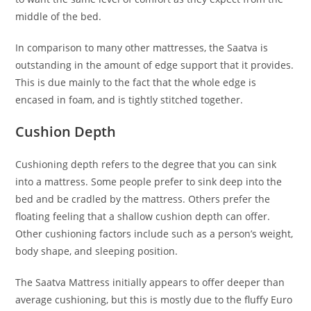
middle of the bed.
In comparison to many other mattresses, the Saatva is
outstanding in the amount of edge support that it provides.
This is due mainly to the fact that the whole edge is
encased in foam, and is tightly stitched together.
Cushion Depth
Cushioning depth refers to the degree that you can sink
into a mattress. Some people prefer to sink deep into the
bed and be cradled by the mattress. Others prefer the
floating feeling that a shallow cushion depth can offer.
Other cushioning factors include such as a person’s weight,
body shape, and sleeping position.
The Saatva Mattress initially appears to offer deeper than
average cushioning, but this is mostly due to the fluffy Euro