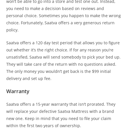
won’t be able to go into a store and test one out. Instead,
you need to make a decision based on reviews and
personal choice. Sometimes you happen to make the wrong
choice. Fortunately, Saatva offers a very generous return
policy.
Saatva offers a 120 day test period that allows you to figure
out whether it’s the right choice. If for any reason you’re
unsatisfied, Saatva will send somebody to pick your bed up.
They will take care of the return with no questions asked.
The only money you wouldn’t get back is the $99 initial
delivery and set up fee.
Warranty
Saatva offers a 15-year warranty that isn’t prorated. They
will replace your defective Saatva Mattress with a brand
new one. Keep in mind that you need to file your claim
within the first two years of ownership.