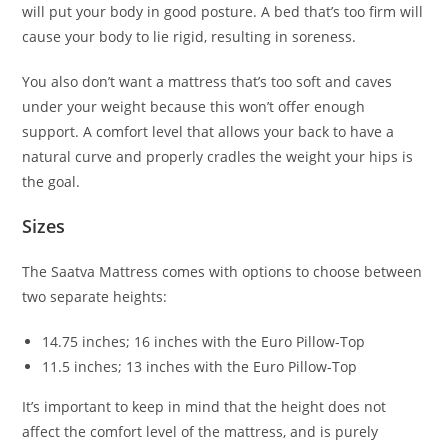
will put your body in good posture. A bed that’s too firm will
cause your body to lie rigid, resulting in soreness.
You also don’t want a mattress that’s too soft and caves
under your weight because this won’t offer enough
support. A comfort level that allows your back to have a
natural curve and properly cradles the weight your hips is
the goal.
Sizes
The Saatva Mattress comes with options to choose between
two separate heights:
14.75 inches; 16 inches with the Euro Pillow-Top
11.5 inches; 13 inches with the Euro Pillow-Top
It’s important to keep in mind that the height does not
affect the comfort level of the mattress, and is purely