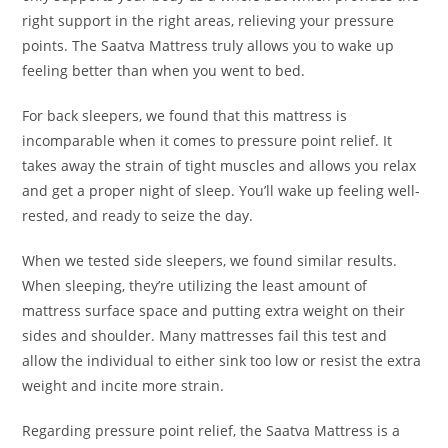
right support in the right areas, relieving your pressure
points. The Saatva Mattress truly allows you to wake up
feeling better than when you went to bed.
For back sleepers, we found that this mattress is
incomparable when it comes to pressure point relief. It
takes away the strain of tight muscles and allows you relax
and get a proper night of sleep. You’ll wake up feeling well-
rested, and ready to seize the day.
When we tested side sleepers, we found similar results.
When sleeping, they’re utilizing the least amount of
mattress surface space and putting extra weight on their
sides and shoulder. Many mattresses fail this test and
allow the individual to either sink too low or resist the extra
weight and incite more strain.
Regarding pressure point relief, the Saatva Mattress is a