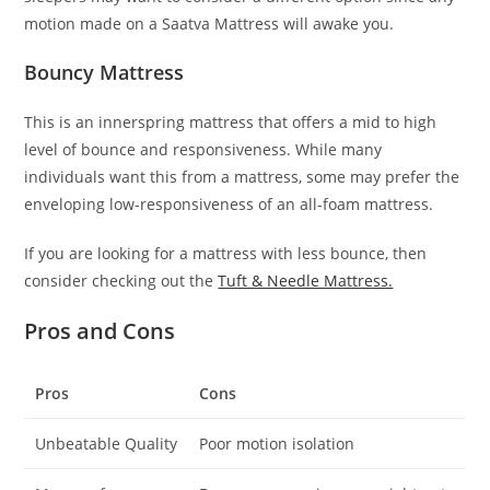
motion made on a Saatva Mattress will awake you.
Bouncy Mattress
This is an innerspring mattress that offers a mid to high
level of bounce and responsiveness. While many
individuals want this from a mattress, some may prefer the
enveloping low-responsiveness of an all-foam mattress.
If you are looking for a mattress with less bounce, then
consider checking out the
Tuft & Needle Mattress.
Pros and Cons
Pros
Cons
Unbeatable Quality
Poor motion isolation