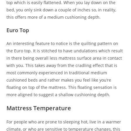
top which is easily flattened. When you lay down on the
bed, you only sink down a couple of inches so, in reality,
this offers more of a medium cushioning depth.
Euro Top
An interesting feature to notice is the quilting pattern on
the Euro top. It is stitched to have undulations which result
in there being overall less mattress surface area in contact
with you. This takes away from the cradling effect that is
most commonly experienced in traditional medium
cushioned beds and rather makes you feel like you’re
floating on top of the mattress. This floating sensation is
more aligned to suggest a shallow cushioning depth.
Mattress Temperature
For people who are prone to sleeping hot, live in a warmer
climate, or who are sensitive to temperature changes, this