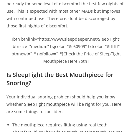
be ready for some level of discomfort the first few nights of
use. This is expected with most other MADs but improves
with continued use. Therefore, dont be discouraged by
those first nights of discomfort.
[btn btnlink=”https://www.sleepdeeper.net/SleepTight”
btnsize=”medium” bgcolor=”#c60909″ txtcolor=”#ffffff”
btnnewt=”1″ nofollow=”1″]Check the Price of SleepTight
Mouthpiece Here[/btn]
Is SleepTight the Best Mouthpiece for
Snoring?
Your individual snoring problem should help you know
whether
SleepTight mouthpiece
will be right for you. Here
are some things to consider:
The mouthpiece requires fitting using real teeth.