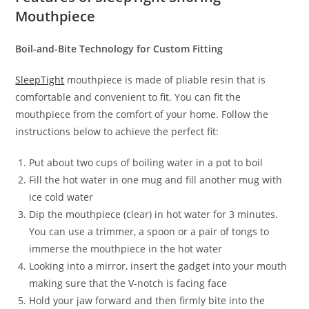
Mouthpiece
Boil-and-Bite Technology for Custom Fitting
SleepTight
mouthpiece is made of pliable resin that is
comfortable and convenient to fit. You can fit the
mouthpiece from the comfort of your home. Follow the
instructions below to achieve the perfect fit:
Put about two cups of boiling water in a pot to boil
Fill the hot water in one mug and fill another mug with
ice cold water
Dip the mouthpiece (clear) in hot water for 3 minutes.
You can use a trimmer, a spoon or a pair of tongs to
immerse the mouthpiece in the hot water
Looking into a mirror, insert the gadget into your mouth
making sure that the V-notch is facing face
Hold your jaw forward and then firmly bite into the