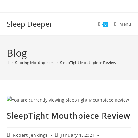
Skip
to
content
Sleep Deeper
Menu
0
Blog
>
Snoring Mouthpieces
>
SleepTight Mouthpiece Review
SleepTight Mouthpiece Review
Post
Post
Robert Jenkings
January 1, 2021