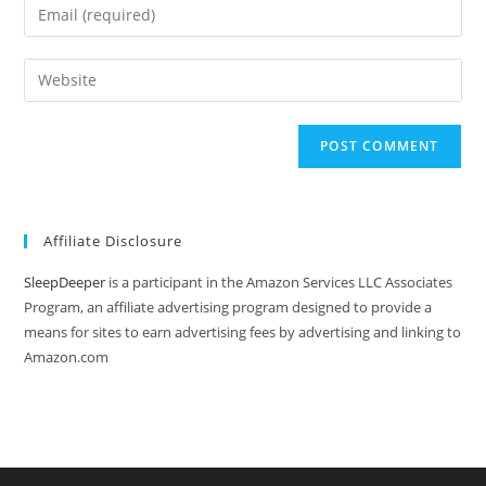
Enter
or
your
username
email
Enter
to
address
your
comment
to
website
comment
URL
(optional)
Affiliate Disclosure
SleepDeeper
is a participant in the Amazon Services LLC Associates
Program, an affiliate advertising program designed to provide a
means for sites to earn advertising fees by advertising and linking to
Amazon.com