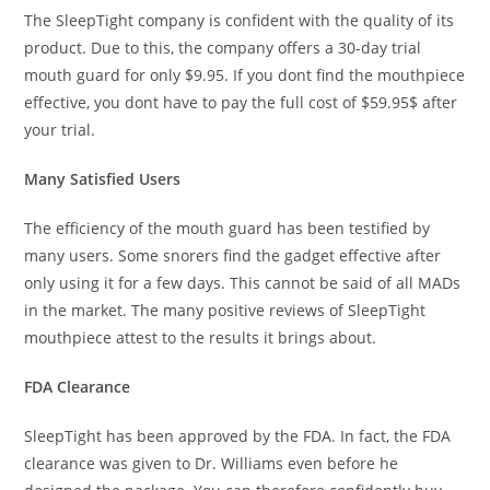
The SleepTight company is confident with the quality of its
product. Due to this, the company offers a 30-day trial
mouth guard for only $9.95. If you dont find the mouthpiece
effective, you dont have to pay the full cost of $59.95$ after
your trial.
Many Satisfied Users
The efficiency of the mouth guard has been testified by
many users. Some snorers find the gadget effective after
only using it for a few days. This cannot be said of all MADs
in the market. The many positive reviews of SleepTight
mouthpiece attest to the results it brings about.
FDA Clearance
SleepTight has been approved by the FDA. In fact, the FDA
clearance was given to Dr. Williams even before he