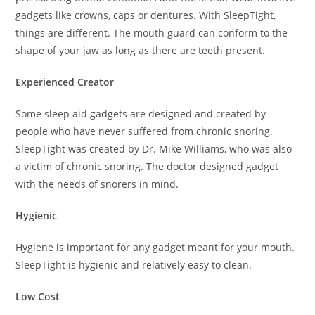
gadgets like crowns, caps or dentures. With SleepTight,
things are different. The mouth guard can conform to the
shape of your jaw as long as there are teeth present.
Experienced Creator
Some sleep aid gadgets are designed and created by
people who have never suffered from chronic snoring.
SleepTight was created by Dr. Mike Williams, who was also
a victim of chronic snoring. The doctor designed gadget
with the needs of snorers in mind.
Hygienic
Hygiene is important for any gadget meant for your mouth.
SleepTight is hygienic and relatively easy to clean.
Low Cost