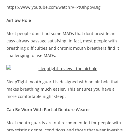
https://www.youtube.com/watch?v=PtUIhpbvDIg
Airflow Hole
Most people dont find some MADs that dont provide an
easy airway passage satisfying. In fact, most people with
breathing difficulties and chronic mouth breathers find it
challenging to use MADs.
SleepTight mouth guard is designed with an air hole that
makes breathing much easier. This ensures you have a
more comfortable night sleep.
Can Be Worn With Partial Denture Wearer
Most mouth guards are not recommended for people with
pre-existing dental conditions and those that wear invasive