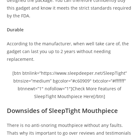
designed the package. You can therefore confidently buy
this gadget and know it meets the strict standards required
by the FDA.
Durable
According to the manufacturer, when well take care of, the
gadget can last you up to 2 years without needing
replacement.
[btn btnlink=”https://www.sleepdeeper.net/SleepTight”
btnsize=”medium” bgcolor=”#c60909″ txtcolor=”#ffffff”
btnnewt=”1″ nofollow=”1″]Check More Features of
SleepTight Mouthpiece Here[/btn]
Downsides of SleepTight Mouthpiece
There is no anti-snoring mouthpiece without any faults.
Thats why its important to go over reviews and testimonials