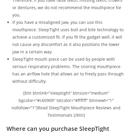
Therefore, if you have false teeth, missing teeth, crowns
or dentures, we do not recommend the mouthpiece for
you.
If you have a misaligned jaw, you can use this
mouthpiece. SleepTight uses boil and bite technology to
achieve a customized fit. If you fit the gadget well, it will
not cause any discomfort as it also positions the lower
jaw in a certain way.
SleepTight mouth piece can be used by people with
serious respiratory problems. The snoring mouthpiece
has an airflow hole that allows air to freely pass through
without difficulty.
[btn btnlink=”sleeptight” btnsize=”medium”
bgcolor=”#c60909″ txtcolor=”#ffffff” btnnewt=”1″
nofollow=”1″]Read SleepTight Mouthpiece Reviews and
Testimonials [/btn]
Where can you purchase SleepTight