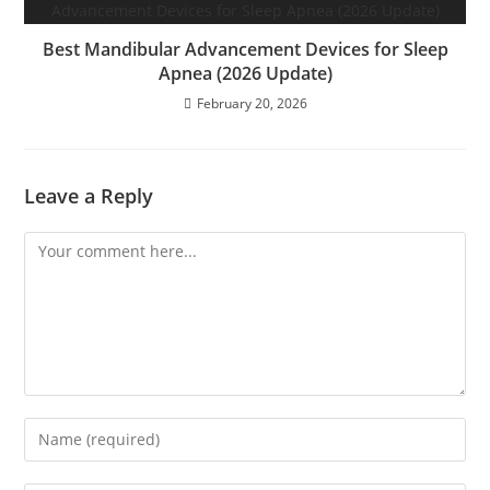
Best Mandibular Advancement Devices for Sleep
Apnea (2026 Update)
February 20, 2026
Leave a Reply
Comment
Enter
your
name