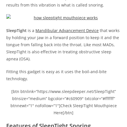
results from this vibration is what is called snoring.
SleepTight
is a
Mandibular Advancement Device
that works
by holding your jaw in a forward position to keep it and the
tongue from falling back into the throat. Like most MADs,
SleepTight is also effective in treating obstructive sleep
apnea (OSA).
Fitting this gadget is easy as it uses the boil-and-bite
technology.
[btn btnlink=”https://www.sleepdeeper.net/SleepTight”
btnsize=”medium” bgcolor=”#c60909″ txtcolor=”#ffffff”
btnnewt=”1″ nofollow=”1″]Check SleepTight Mouthpiece
Here[/btn]
Features of SleepTight Snoring