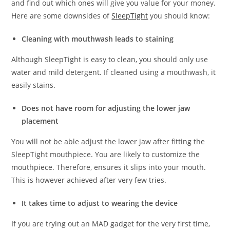
and find out which ones will give you value for your money.
Here are some downsides of
SleepTight
you should know:
Cleaning with mouthwash leads to staining
Although SleepTight is easy to clean, you should only use
water and mild detergent. If cleaned using a mouthwash, it
easily stains.
Does not have room for adjusting the lower jaw
placement
You will not be able adjust the lower jaw after fitting the
SleepTight mouthpiece. You are likely to customize the
mouthpiece. Therefore, ensures it slips into your mouth.
This is however achieved after very few tries.
It takes time to adjust to wearing the device
If you are trying out an MAD gadget for the very first time,