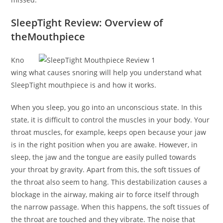
SleepTight Review: Overview of
theMouthpiece
Kno
wing what causes snoring will help you understand what
SleepTight mouthpiece is and how it works.
When you sleep, you go into an unconscious state. In this
state, it is difficult to control the muscles in your body. Your
throat muscles, for example, keeps open because your jaw
is in the right position when you are awake. However, in
sleep, the jaw and the tongue are easily pulled towards
your throat by gravity. Apart from this, the soft tissues of
the throat also seem to hang. This destabilization causes a
blockage in the airway, making air to force itself through
the narrow passage. When this happens, the soft tissues of
the throat are touched and they vibrate. The noise that