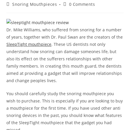
author:
published:
Post
Post
Snoring Mouthpieces
0 Comments
category:
comments:
Dr. Mike Williams, who suffered from snoring for a number
of years, together with Dr. Paul Swan are the creators of the
SleepTight mouthpiece
. These US dentists not only
understand how snoring can damage someones life, but
also its effect on the sufferers relationships with other
family members. In creating this mouth guard, the dentists
aimed at providing a gadget that will improve relationships
and change peoples lives.
You should carefully study the snoring mouthpiece you
wish to purchase. This is especially if you are looking to buy
a mouthpiece for the first time. If you have used other anti
snoring devices in the past, you should know what features
of the SleepTight mouthpiece that the gadget you had
missed.