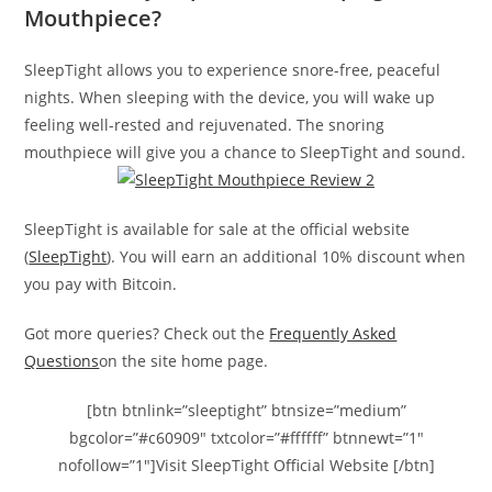
Mouthpiece?
SleepTight allows you to experience snore-free, peaceful
nights. When sleeping with the device, you will wake up
feeling well-rested and rejuvenated. The snoring
mouthpiece will give you a chance to SleepTight and sound.
SleepTight is available for sale at the official website
(
SleepTight
). You will earn an additional 10% discount when
you pay with Bitcoin.
Got more queries? Check out the
Frequently Asked
Questions
on the site home page.
[btn btnlink=”sleeptight” btnsize=”medium”
bgcolor=”#c60909″ txtcolor=”#ffffff” btnnewt=”1″
nofollow=”1″]Visit SleepTight Official Website [/btn]