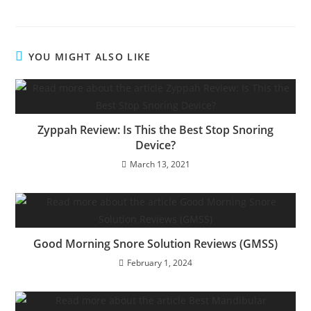
YOU MIGHT ALSO LIKE
Zyppah Review: Is This the Best Stop Snoring
Device?
March 13, 2021
Good Morning Snore Solution Reviews (GMSS)
February 1, 2024