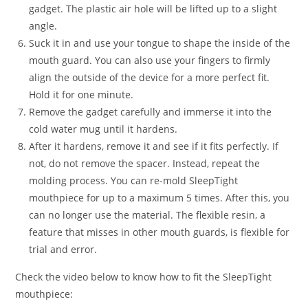
gadget. The plastic air hole will be lifted up to a slight
angle.
Suck it in and use your tongue to shape the inside of the
mouth guard. You can also use your fingers to firmly
align the outside of the device for a more perfect fit.
Hold it for one minute.
Remove the gadget carefully and immerse it into the
cold water mug until it hardens.
After it hardens, remove it and see if it fits perfectly. If
not, do not remove the spacer. Instead, repeat the
molding process. You can re-mold SleepTight
mouthpiece for up to a maximum 5 times. After this, you
can no longer use the material. The flexible resin, a
feature that misses in other mouth guards, is flexible for
trial and error.
Check the video below to know how to fit the SleepTight
mouthpiece: