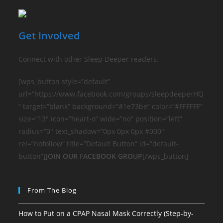
Get Involved
Connect with other Sleep Deeper readers.
[wps_button style=”default”
url=”https://www.facebook.com/groups/sleepdeeperHQ
” target=”blank” background=”#1e73be” color=”#FFFFFF”
size=”13″ icon=”heart-o” wide=”no” position=”left”
radius=”0″ text_shadow=”0px 0px 0px #000″
rel=”nofollow” title=”Default Button” id=”default-
button”]
JOIN OUR FACEBOOK GROUP
[/wps_button]
From The Blog
How to Put on a CPAP Nasal Mask Correctly (Step-by-