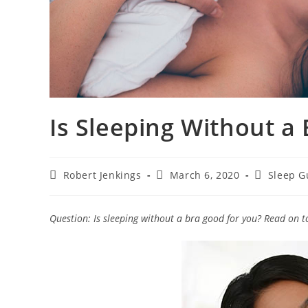
Is Sleeping Without a
Post
Post
Post
Robert Jenkings
March 6, 2020
Sleep G
author:
published:
category:
Question: Is sleeping without a bra good for you? Read on to