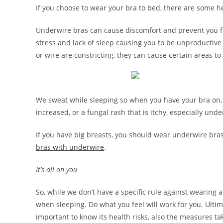
If you choose to wear your bra to bed, there are some he
Underwire bras can cause discomfort and prevent you fr
stress and lack of sleep causing you to be unproductive
or wire are constricting, they can cause certain areas 
We sweat while sleeping so when you have your bra on, mo
increased, or a fungal rash that is itchy, especially unde
If you have big breasts, you should wear underwire bras 
bras with underwire
.
It’s all on you
So, while we don’t have a specific rule against wearing 
when sleeping. Do what you feel will work for you. Ultimat
important to know its health risks, also the measures t