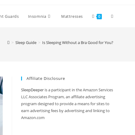
Toggle
ht Guards
Insomnia
Mattresses
0
website
>
Sleep Guide
>
Is Sleeping Without a Bra Good for You?
search
Affiliate Disclosure
SleepDeeper
is a participant in the Amazon Services
LLC Associates Program, an affiliate advertising
program designed to provide a means for sites to
earn advertising fees by advertising and linking to
Amazon.com