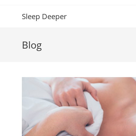
Skip
to
Sleep Deeper
content
Blog