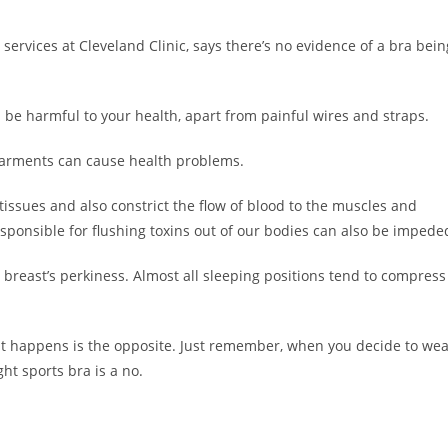
services at Cleveland Clinic, says there’s no evidence of a bra bein
ld be harmful to your health, apart from painful wires and straps.
 garments can cause health problems.
tissues and also constrict the flow of blood to the muscles and
ponsible for flushing toxins out of our bodies can also be impede
n breast’s perkiness. Almost all sleeping positions tend to compress
t happens is the opposite. Just remember, when you decide to wea
ght sports bra is a no.