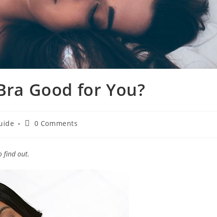
 Bra Good for You?
Post
uide
0 Comments
comments:
 find out.