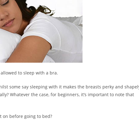
 allowed to sleep with a bra.
hilst some say sleeping with it makes the breasts perky and shapel
lly? Whatever the case, for beginners, it’s important to note that
it on before going to bed?