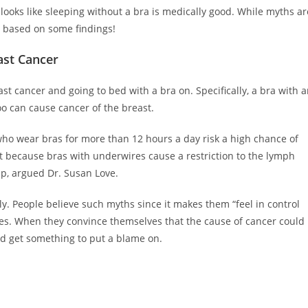
t looks like sleeping without a bra is medically good. While myths ar
on based on some findings!
ast Cancer
t cancer and going to bed with a bra on. Specifically, a bra with 
o can cause cancer of the breast.
who wear bras for more than 12 hours a day risk a high chance of
t because bras with underwires cause a restriction to the lymph
up, argued Dr. Susan Love.
lly. People believe such myths since it makes them “feel in control
ives. When they convince themselves that the cause of cancer could
ld get something to put a blame on.
.