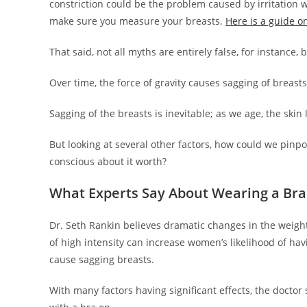
constriction could be the problem caused by irritation w
make sure you measure your breasts.
Here is a guide o
That said, not all myths are entirely false, for instance,
Over time, the force of gravity causes sagging of breasts
Sagging of the breasts is inevitable; as we age, the skin 
But looking at several other factors, how could we pinpoi
conscious about it worth?
What Experts Say About Wearing a Bra
Dr. Seth Rankin believes dramatic changes in the weight
of high intensity can increase women’s likelihood of hav
cause sagging breasts.
With many factors having significant effects, the doctor 