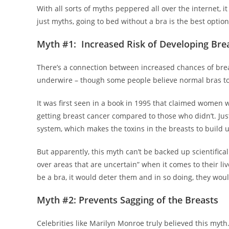
With all sorts of myths peppered all over the internet, i
just myths, going to bed without a bra is the best opti
Myth #1: Increased Risk of Developing Bre
There’s a connection between increased chances of breas
underwire – though some people believe normal bras to
It was first seen in a book in 1995 that claimed women 
getting breast cancer compared to those who didn’t. Jus
system, which makes the toxins in the breasts to build 
But apparently, this myth can’t be backed up scientifica
over areas that are uncertain” when it comes to their l
be a bra, it would deter them and in so doing, they wou
Myth #2: Prevents Sagging of the Breasts
Celebrities like Marilyn Monroe truly believed this myth