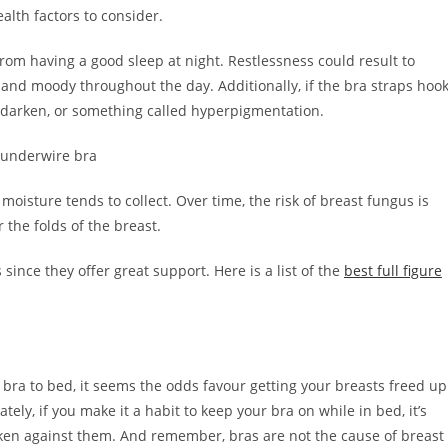
alth factors to consider.
om having a good sleep at night. Restlessness could result to
 and moody throughout the day. Additionally, if the bra straps hoo
to darken, or something called hyperpigmentation.
isture tends to collect. Over time, the risk of breast fungus is
r the folds of the breast.
since they offer great support. Here is a list of the
best full figure
a bra to bed, it seems the odds favour getting your breasts freed up
ely, if you make it a habit to keep your bra on while in bed, it’s
aken against them. And remember, bras are not the cause of breast