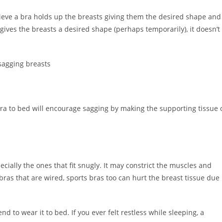
eve a bra holds up the breasts giving them the desired shape and
 gives the breasts a desired shape (perhaps temporarily), it doesn’t
ra to bed will encourage sagging by making the supporting tissue 
cially the ones that fit snugly. It may constrict the muscles and
bras that are wired, sports bras too can hurt the breast tissue due
end to wear it to bed. If you ever felt restless while sleeping, a