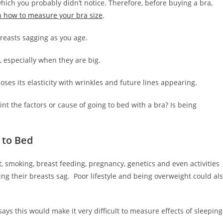
hich you probably didn’t notice. Therefore, before buying a bra,
n how to measure your bra size
.
 breasts sagging as you age.
, especially when they are big.
loses its elasticity with wrinkles and future lines appearing.
nt the factors or cause of going to bed with a bra? Is being
 to Bed
, smoking, breast feeding, pregnancy, genetics and even activities
ing their breasts sag. Poor lifestyle and being overweight could al
says this would make it very difficult to measure effects of sleeping