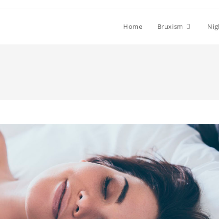
Home
Bruxism
Nig