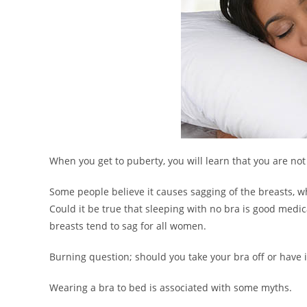
When you get to puberty, you will learn that you are not
Some people believe it causes sagging of the breasts, w
Could it be true that sleeping with no bra is good medica
breasts tend to sag for all women.
Burning question; should you take your bra off or have 
Wearing a bra to bed is associated with some myths.