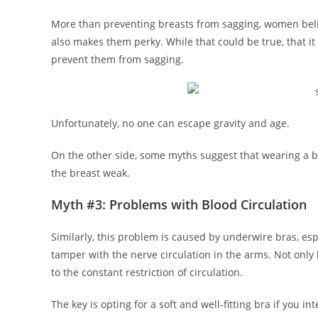
More than preventing breasts from sagging, women beli
also makes them perky. While that could be true, that it
prevent them from sagging.
Unfortunately, no one can escape gravity and age.
On the other side, some myths suggest that wearing a b
the breast weak.
Myth #3: Problems with Blood Circulation
Similarly, this problem is caused by underwire bras, espe
tamper with the nerve circulation in the arms. Not only 
to the constant restriction of circulation.
The key is opting for a soft and well-fitting bra if you int