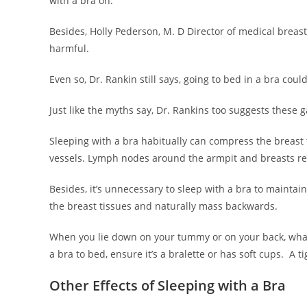
with a bra on.
Besides, Holly Pederson, M. D Director of medical breast 
harmful.
Even so, Dr. Rankin still says, going to bed in a bra cou
Just like the myths say, Dr. Rankins too suggests these
Sleeping with a bra habitually can compress the breast 
vessels. Lymph nodes around the armpit and breasts res
Besides, it’s unnecessary to sleep with a bra to maintai
the breast tissues and naturally mass backwards.
When you lie down on your tummy or on your back, wha
a bra to bed, ensure it’s a bralette or has soft cups. A ti
Other Effects of Sleeping with a Bra