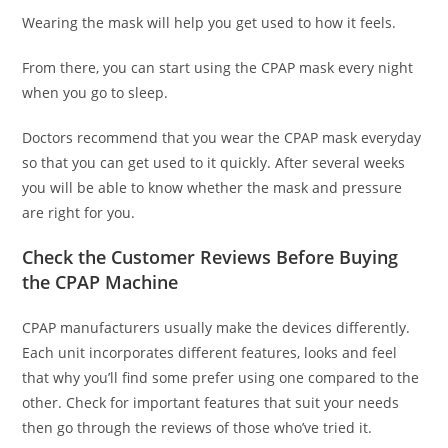
Wearing the mask will help you get used to how it feels.
From there, you can start using the CPAP mask every night
when you go to sleep.
Doctors recommend that you wear the CPAP mask everyday
so that you can get used to it quickly. After several weeks
you will be able to know whether the mask and pressure
are right for you.
Check the Customer Reviews Before Buying
the CPAP Machine
CPAP manufacturers usually make the devices differently.
Each unit incorporates different features, looks and feel
that why you’ll find some prefer using one compared to the
other. Check for important features that suit your needs
then go through the reviews of those who’ve tried it.