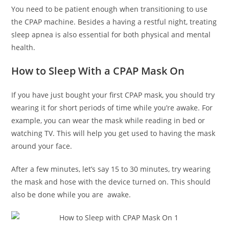
You need to be patient enough when transitioning to use
the CPAP machine. Besides a having a restful night, treating
sleep apnea is also essential for both physical and mental
health.
How to Sleep With a CPAP Mask On
If you have just bought your first CPAP mask, you should try
wearing it for short periods of time while you’re awake. For
example, you can wear the mask while reading in bed or
watching TV. This will help you get used to having the mask
around your face.
After a few minutes, let’s say 15 to 30 minutes, try wearing
the mask and hose with the device turned on. This should
also be done while you are awake.