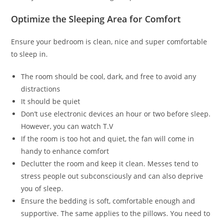
Optimize the Sleeping Area for Comfort
Ensure your bedroom is clean, nice and super comfortable
to sleep in.
The room should be cool, dark, and free to avoid any
distractions
It should be quiet
Don’t use electronic devices an hour or two before sleep.
However, you can watch T.V
If the room is too hot and quiet, the fan will come in
handy to enhance comfort
Declutter the room and keep it clean. Messes tend to
stress people out subconsciously and can also deprive
you of sleep.
Ensure the bedding is soft, comfortable enough and
supportive. The same applies to the pillows. You need to