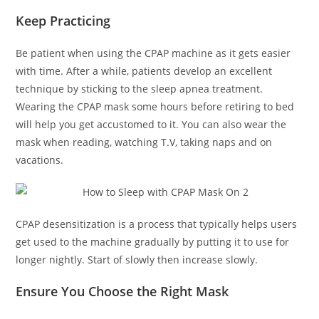
Keep Practicing
Be patient when using the CPAP machine as it gets easier
with time. After a while, patients develop an excellent
technique by sticking to the sleep apnea treatment.
Wearing the CPAP mask some hours before retiring to bed
will help you get accustomed to it. You can also wear the
mask when reading, watching T.V, taking naps and on
vacations.
CPAP desensitization is a process that typically helps users
get used to the machine gradually by putting it to use for
longer nightly. Start of slowly then increase slowly.
Ensure You Choose the Right Mask