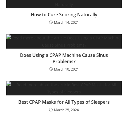
How to Cure Snoring Naturally
March 14, 2021
Does Using a CPAP Machine Cause Sinus
Problems?
March 10, 2021
Best CPAP Masks for All Types of Sleepers
March 25, 2024