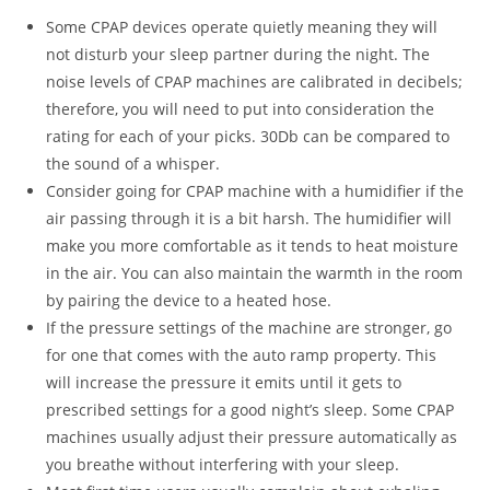
Some CPAP devices operate quietly meaning they will
not disturb your sleep partner during the night. The
noise levels of CPAP machines are calibrated in decibels;
therefore, you will need to put into consideration the
rating for each of your picks. 30Db can be compared to
the sound of a whisper.
Consider going for CPAP machine with a humidifier if the
air passing through it is a bit harsh. The humidifier will
make you more comfortable as it tends to heat moisture
in the air. You can also maintain the warmth in the room
by pairing the device to a heated hose.
If the pressure settings of the machine are stronger, go
for one that comes with the auto ramp property. This
will increase the pressure it emits until it gets to
prescribed settings for a good night’s sleep. Some CPAP
machines usually adjust their pressure automatically as
you breathe without interfering with your sleep.