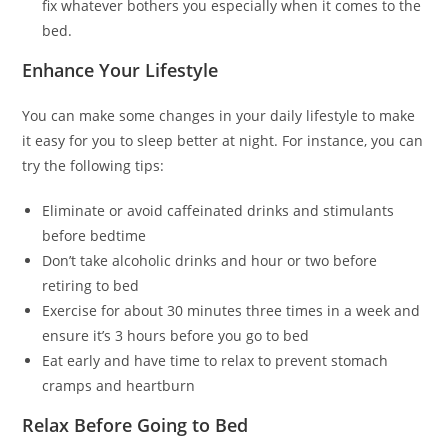
fix whatever bothers you especially when it comes to the
bed.
Enhance Your Lifestyle
You can make some changes in your daily lifestyle to make
it easy for you to sleep better at night. For instance, you can
try the following tips:
Eliminate or avoid caffeinated drinks and stimulants
before bedtime
Don’t take alcoholic drinks and hour or two before
retiring to bed
Exercise for about 30 minutes three times in a week and
ensure it’s 3 hours before you go to bed
Eat early and have time to relax to prevent stomach
cramps and heartburn
Relax Before Going to Bed