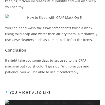
keeping it clean increases its durability and will also keep
you healthy.
You can hand wash the CPAP components twice a week
using mild soap and water then air dry them. Alternatively,
use CPAP cleaners such as Lumin to disinfect the items.
Conclusion
It might take you some days to get used to the CPAP
machine but you shouldn’t give up. With practice and
patience, you will be able to use it comfortably.
YOU MIGHT ALSO LIKE