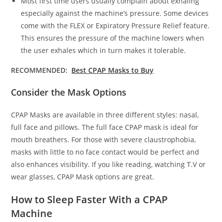
Most first time users usually complain about exhaling
especially against the machine’s pressure. Some devices
come with the FLEX or Expiratory Pressure Relief feature.
This ensures the pressure of the machine lowers when
the user exhales which in turn makes it tolerable.
RECOMMENDED:
Best CPAP Masks to Buy
Consider the Mask Options
CPAP Masks are available in three different styles: nasal,
full face and pillows. The full face CPAP mask is ideal for
mouth breathers. For those with severe claustrophobia,
masks with little to no face contact would be perfect and
also enhances visibility. If you like reading, watching T.V or
wear glasses, CPAP Mask options are great.
How to Sleep Faster With a CPAP
Machine