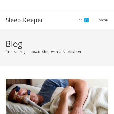
Skip
to
content
Sleep Deeper
Menu
0
Blog
>
Snoring
>
How to Sleep with CPAP Mask On