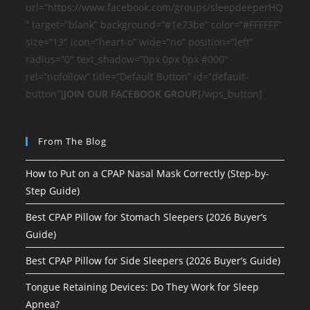
url=”https://www.facebook.com/groups/sleepdeeperHQ
” target=”blank” background=”#1e73be” color=”#FFFFFF”
size=”13″ icon=”heart-o” wide=”no” position=”left”
radius=”0″ text_shadow=”0px 0px 0px #000″
rel=”nofollow” title=”Default Button” id=”default-
button”]
JOIN OUR FACEBOOK GROUP
[/wps_button]
From The Blog
How to Put on a CPAP Nasal Mask Correctly (Step-by-
Step Guide)
Best CPAP Pillow for Stomach Sleepers (2026 Buyer’s
Guide)
Best CPAP Pillow for Side Sleepers (2026 Buyer’s Guide)
Tongue Retaining Devices: Do They Work for Sleep
Apnea?