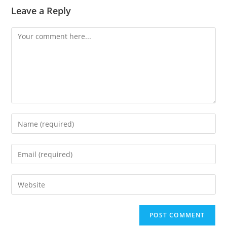
Leave a Reply
Comment
Enter
your
name
Enter
or
your
username
email
Enter
to
address
your
comment
to
website
comment
URL