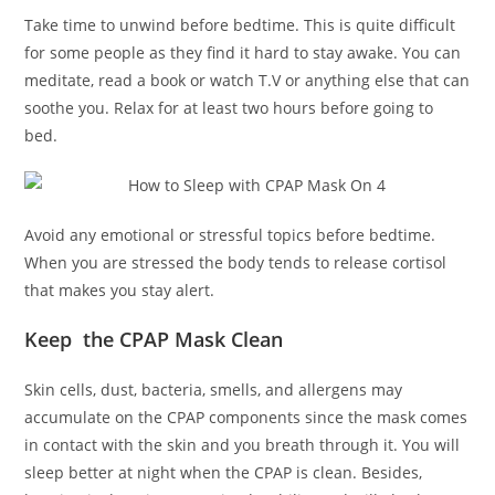
Take time to unwind before bedtime. This is quite difficult
for some people as they find it hard to stay awake. You can
meditate, read a book or watch T.V or anything else that can
soothe you. Relax for at least two hours before going to
bed.
Avoid any emotional or stressful topics before bedtime.
When you are stressed the body tends to release cortisol
that makes you stay alert.
Keep the CPAP Mask Clean
Skin cells, dust, bacteria, smells, and allergens may
accumulate on the CPAP components since the mask comes
in contact with the skin and you breath through it. You will
sleep better at night when the CPAP is clean. Besides,