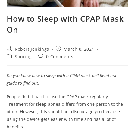
How to Sleep with CPAP Mask
On
Post
Post
Robert Jenkings
March 8, 2021
author:
published:
Post
Post
Snoring
0 Comments
category:
comments:
Do you know how to sleep with a CPAP mask on? Read our
guide to find out.
People find it hard to use the CPAP mask regularly.
Treatment for sleep apnea differs from one person to the
other. However, this should not discourage you because
using the device gets easier with time and has a lot of
benefits.