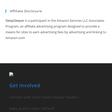
(optional)
Affiliate Disclosure
SleepDeeper
is a participant in the Amazon Services LLC Associates
Program, an affiliate advertising program designed to provide a
means for sites to earn advertising fees by advertising and linking to
Amazon.com
Get Involved
Connect with other Sleep Deeper readers.
[wps_button style=”default”