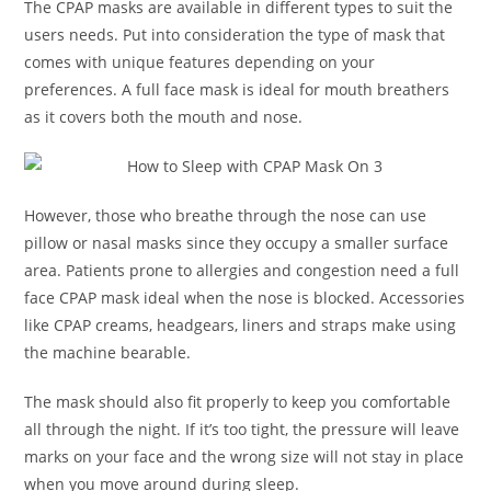
The CPAP masks are available in different types to suit the
users needs. Put into consideration the type of mask that
comes with unique features depending on your
preferences. A full face mask is ideal for mouth breathers
as it covers both the mouth and nose.
However, those who breathe through the nose can use
pillow or nasal masks since they occupy a smaller surface
area. Patients prone to allergies and congestion need a full
face CPAP mask ideal when the nose is blocked. Accessories
like CPAP creams, headgears, liners and straps make using
the machine bearable.
The mask should also fit properly to keep you comfortable
all through the night. If it’s too tight, the pressure will leave
marks on your face and the wrong size will not stay in place
when you move around during sleep.