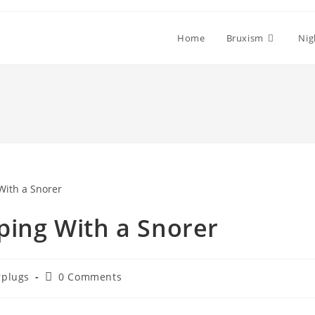
Home
Bruxism
Nig
eping With a Snorer
Post
rplugs
0 Comments
ory:
comments: