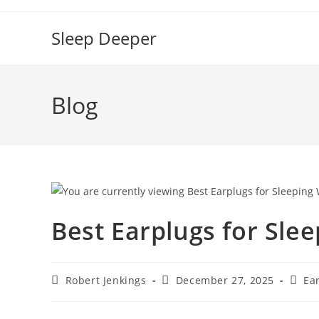
Skip
to
Sleep Deeper
content
Blog
Best Earplugs for Sle
Post
Post
Post
Robert Jenkings
December 27, 2025
Ea
author:
published:
categ