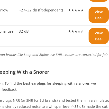
arrow
~27–32 dB (fit-dependent)
★★★★★
View
Deal
ional use
32 dB
★★★☆☆
View
Deal
ean brands like Loop and Alpine use SNR—values are converted for fair
.
eeping With a Snorer
n. To find the
best earplugs for sleeping with a snorer
, we
r feedback:
arplug’s NRR (or SNR for EU brands) and tested them in a simulate
sistently reduced noise to a whisper-level (<35 dB) made the cut.