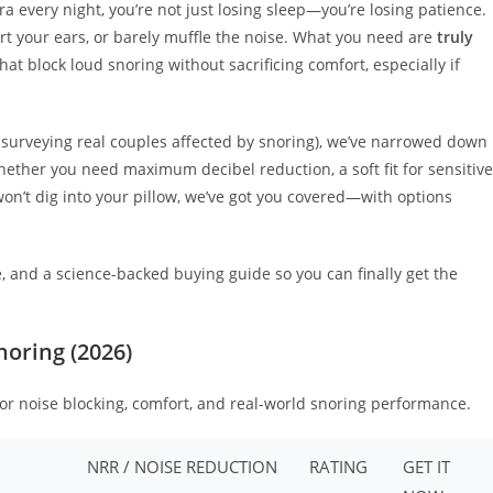
ra every night, you’re not just losing sleep—you’re losing patience.
hurt your ears, or barely muffle the noise. What you need are
truly
at block loud snoring without sacrificing comfort, especially if
 surveying real couples affected by snoring), we’ve narrowed down
ether you need maximum decibel reduction, a soft fit for sensitive
won’t dig into your pillow, we’ve got you covered—with options
le, and a science-backed buying guide so you can finally get the
noring (2026)
for noise blocking, comfort, and real-world snoring performance.
NRR / NOISE REDUCTION
RATING
GET IT