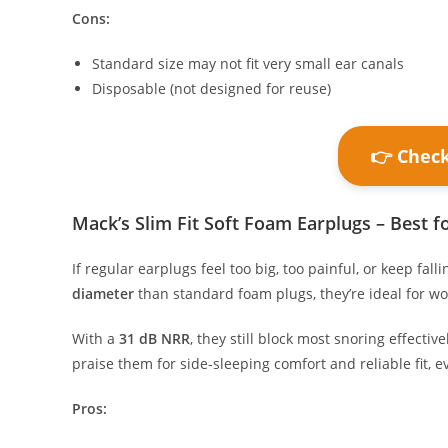
Cons:
Standard size may not fit very small ear canals
Disposable (not designed for reuse)
👉 Chec
Mack’s Slim Fit Soft Foam Earplugs – Best fo
If regular earplugs feel too big, too painful, or keep falli
diameter
than standard foam plugs, they’re ideal for w
With a
31 dB NRR
, they still block most snoring effecti
praise them for side-sleeping comfort and reliable fit, ev
Pros: