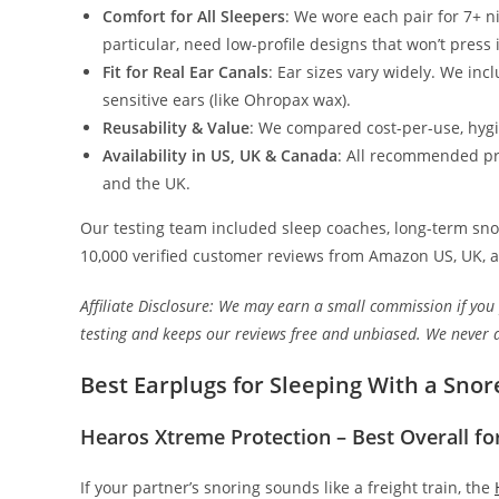
Comfort for All Sleepers
: We wore each pair for 7+ n
particular, need low-profile designs that won’t press i
Fit for Real Ear Canals
: Ear sizes vary widely. We inc
sensitive ears (like Ohropax wax).
Reusability & Value
: We compared cost-per-use, hygie
Availability in US, UK & Canada
: All recommended pro
and the UK.
Our testing team included sleep coaches, long-term snor
10,000 verified customer reviews from Amazon US, UK, 
Affiliate Disclosure: We may earn a small commission if you
testing and keeps our reviews free and unbiased. We never 
Best Earplugs for Sleeping With a Snor
Hearos Xtreme Protection – Best Overall fo
If your partner’s snoring sounds like a freight train, the