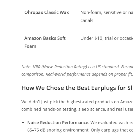
Ohropax Classic Wax
Non-foam, sensitive or n
canals
Amazon Basics Soft
Under $10, trial or occas
Foam
Note: NRR (Noise Reduction Rating) is a US standard. Europ
comparison. Real-world performance depends on proper fit
How We Chose the Best Earplugs for Sl
We didn’t just pick the highest-rated products on Amazo
combined hands-on testing, sleep science, and real use
Noise Reduction Performance
: We evaluated each e
65–75 dB snoring environment. Only earplugs that con