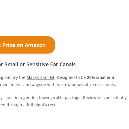
k Price on Amazon
r Small or Sensitive Ear Canals
ng out, try the
Mack’s Slim Fit
. Designed to be
20% smaller in
omen, teens, and anyone with narrow or sensitive ear canals.
vely—just in a gentler, lower-profile package. Reviewers consistently
en through a full night’s rest.