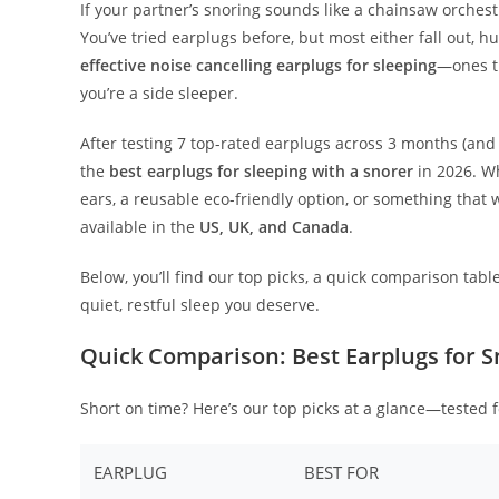
If your partner’s snoring sounds like a chainsaw orchest
You’ve tried earplugs before, but most either fall out, 
effective noise cancelling earplugs for sleeping
—ones th
you’re a side sleeper.
After testing 7 top-rated earplugs across 3 months (and
the
best earplugs for sleeping with a snorer
in 2026. Wh
ears, a reusable eco-friendly option, or something that 
available in the
US, UK, and Canada
.
Below, you’ll find our top picks, a quick comparison tab
quiet, restful sleep you deserve.
Quick Comparison: Best Earplugs for S
Short on time? Here’s our top picks at a glance—tested 
EARPLUG
BEST FOR