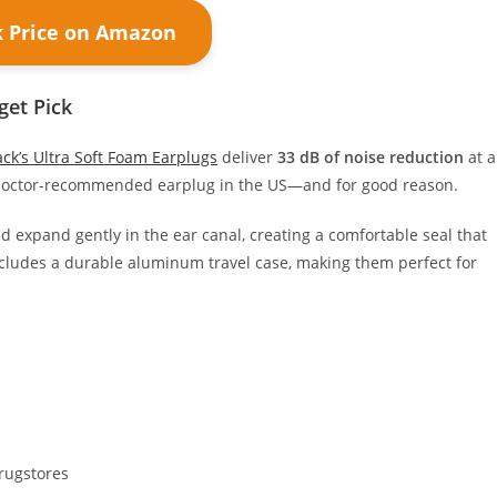
k Price on Amazon
get Pick
ck’s Ultra Soft Foam Earplugs
deliver
33 dB of noise reduction
at a
1 doctor-recommended earplug in the US—and for good reason.
d expand gently in the ear canal, creating a comfortable seal that
includes a durable aluminum travel case, making them perfect for
rugstores