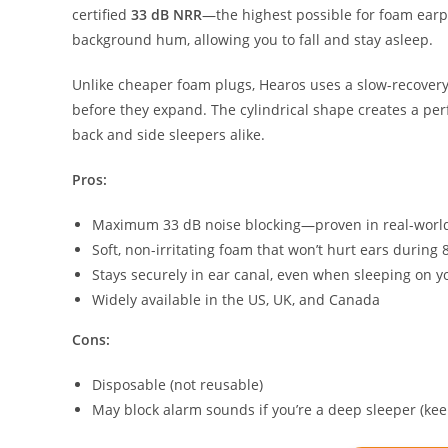
certified
33 dB NRR
—the highest possible for foam earp
background hum, allowing you to fall and stay asleep.
Unlike cheaper foam plugs, Hearos uses a slow-recovery
before they expand. The cylindrical shape creates a perf
back and side sleepers alike.
Pros:
Maximum 33 dB noise blocking—proven in real-world
Soft, non-irritating foam that won’t hurt ears during 
Stays securely in ear canal, even when sleeping on y
Widely available in the US, UK, and Canada
Cons:
Disposable (not reusable)
May block alarm sounds if you’re a deep sleeper (ke