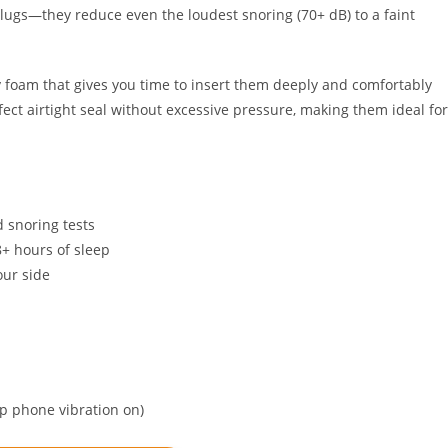
lugs—they reduce even the loudest snoring (70+ dB) to a faint
 foam that gives you time to insert them deeply and comfortably
ect airtight seal without excessive pressure, making them ideal for
 snoring tests
8+ hours of sleep
our side
ep phone vibration on)