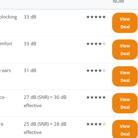
NOW
blocking
33 dB
★★★★★
View
Deal
omfort
33 dB
★★★★☆
View
Deal
e ears
31 dB
★★★★☆
View
Deal
co-
27 dB (SNR) ≈ 30 dB
★★★★★
View
effective
Deal
re
25 dB (SNR) ≈ 28 dB
★★★★☆
View
effective
Deal