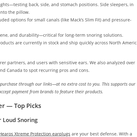
ights—testing back, side, and stomach positions. Side sleepers, in
nto the pillow.
luded options for small canals (like Mack’s Slim Fit) and pressure-
ne, and durability—critical for long-term snoring solutions.
ducts are currently in stock and ship quickly across North Ameri
er partners, and users with sensitive ears. We also analyzed over
and Canada to spot recurring pros and cons.
 purchase through our links—at no extra cost to you. This supports our
accept payment from brands to feature their products.
er — Top Picks
r Loud Snoring
Hearos Xtreme Protection earplugs
are your best defense. With a