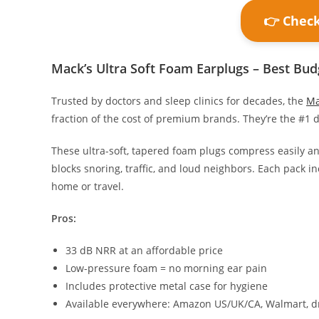
👉 Chec
Mack’s Ultra Soft Foam Earplugs – Best Bud
Trusted by doctors and sleep clinics for decades, the
Ma
fraction of the cost of premium brands. They’re the #
These ultra-soft, tapered foam plugs compress easily an
blocks snoring, traffic, and loud neighbors. Each pack 
home or travel.
Pros:
33 dB NRR at an affordable price
Low-pressure foam = no morning ear pain
Includes protective metal case for hygiene
Available everywhere: Amazon US/UK/CA, Walmart, d