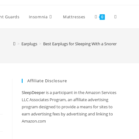
Toggle
ht Guards
Insomnia
Mattresses
0
website
>
Earplugs
>
Best Earplugs for Sleeping With a Snorer
search
Affiliate Disclosure
SleepDeeper
is a participant in the Amazon Services
LLC Associates Program, an affiliate advertising
program designed to provide a means for sites to
earn advertising fees by advertising and linking to
Amazon.com