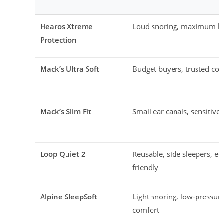
Hearos Xtreme
Loud snoring, maximum 
Protection
Mack’s Ultra Soft
Budget buyers, trusted c
Mack’s Slim Fit
Small ear canals, sensitiv
Loop Quiet 2
Reusable, side sleepers, e
friendly
Alpine SleepSoft
Light snoring, low-pressu
comfort